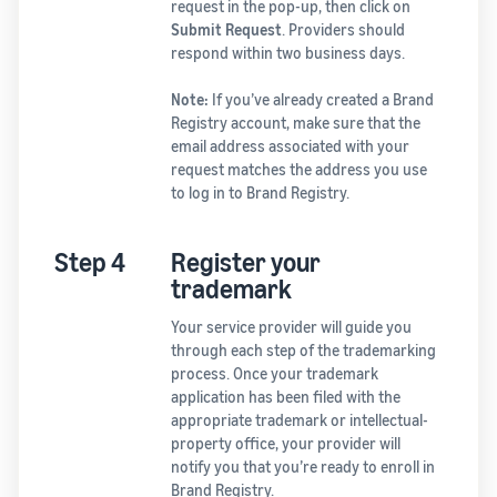
request in the pop-up, then click on
Submit Request
. Providers should
respond within two business days.
Note:
If you’ve already created a Brand
Registry account, make sure that the
email address associated with your
request matches the address you use
to log in to Brand Registry.
Step 4
Register your
trademark
Your service provider will guide you
through each step of the trademarking
process. Once your trademark
application has been filed with the
appropriate trademark or intellectual-
property office, your provider will
notify you that you’re ready to enroll in
Brand Registry.