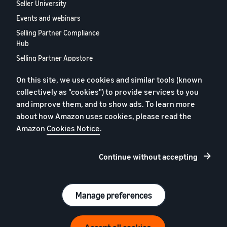
Seller University
Events and webinars
Selling Partner Compliance
Hub
Selling Partner Appstore
European Selling Partner
On this site, we use cookies and similar tools (known
Report 2024
collectively as "cookies") to provide services to you
Contact us
and improve them, and to show ads. To learn more
about how Amazon uses cookies, please read the
Amazon
Cookies Notice
.
Privacy policy
Cookies
Continue without accepting
Terms and conditions
© 2026 Amazon.com, Inc. and its subsidiaries.
Manage preferences