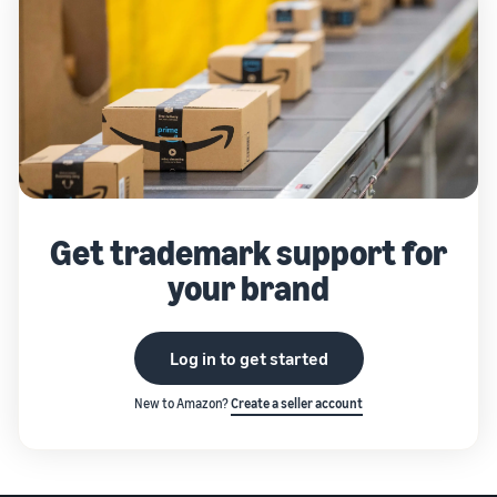
Get trademark support for
your brand
Log in to get started
New to Amazon?
Create a seller account