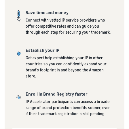
Top-selling products
and reach millions of
online
customers around the
Explore sales
Save time and money
Find on-trend products for
world
programmes
Revenue
Seller
your online business
Connect with vetted IP service providers who
Create your sales strategy
success
calculator
offer competitive rates and can guide you
Sell across the UK and
With
with a variety of
Calculate
through each step for securing your trademark.
Inventory management
EU borders
Amazon's
programmes
product fees
for e-commerce
Easily access new markets
reach and
and costs by
A basic guide to how
tools,
comparing
Establish your IP
inventory management
Skipper's
fulfilment
works and the relevant
Get expert help establishing your IP in other
turned its
methods
tools and services
countries so you can confidently expand your
premium
brand’s footprint in and beyond the Amazon
fish-based
store.
pet food
Brand
In-
Lower
from a local
Registry
demand
your
idea into a
Register
Enroll in Brand Registry faster
products
shipping
thriving
your brand
IP Accelerator participants can access a broader
to start
business.
costs for
with
range of brand protection benefits sooner, even
Real story,
selling
your low-
Amazon for
if their trademark registration is still pending.
real
cost
access to a
growth.
products
suite of
How to sell pet food
Could you
Learn about