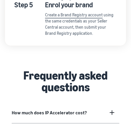
Step 5
Enrol your brand
Create a Brand Registry account
using
the same credentials as your Seller
Central account, then submit your
Brand Registry application.
Frequently asked
questions
How much does IP Accelerator cost?