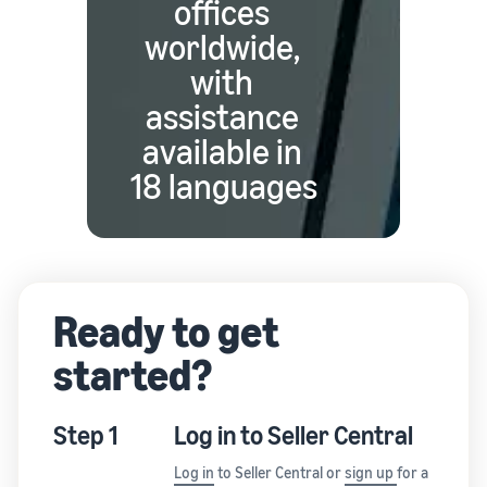
offices
worldwide,
with
assistance
available in
18 languages
Ready to get
started?
Step 1
Log in to Seller Central
Log in
to Seller Central or
sign up
for a