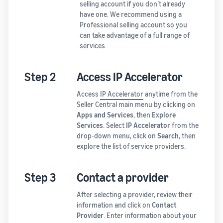
selling account if you don’t already
have one. We recommend using a
Professional selling account so you
can take advantage of a full range of
services.
Step 2
Access IP Accelerator
Access
IP Accelerator
anytime from the
Seller Central main menu by clicking on
Apps and Services
, then
Explore
Services
. Select
IP Accelerator
from the
drop-down menu, click on
Search
, then
explore the list of service providers.
Step 3
Contact a provider
After selecting a provider, review their
information and click on
Contact
Provider
. Enter information about your