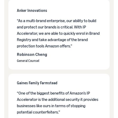
brand-
online
be next?
Low-Price
building
Grow your pet food
Anker Innovations
Fulfilment by
tools and
business
Amazon
protection
“As a multi-brand enterprise, our ability to build
rates for
benefits
How to sell dietary
and protect our brands is critical. With IP
eligible
supplements online
products
Accelerator, we are able to quickly enrol in Brand
Expand your online dietary
priced at or
Registry and take advantage of the brand
supplement sales
under €20.
protection tools Amazon offers.”
Robinson Cheng
How to sell headphones
online
General Counsel
Sell headphones to
customers around the
world
Gaines Family Farmstead
How to sell T-shirts
“One of the biggest benefits of Amazon’s IP
online
Accelerator is the additional security it provides
Grow your T-shirt brand
businesses like ours in terms of stopping
potential counterfeiters.”