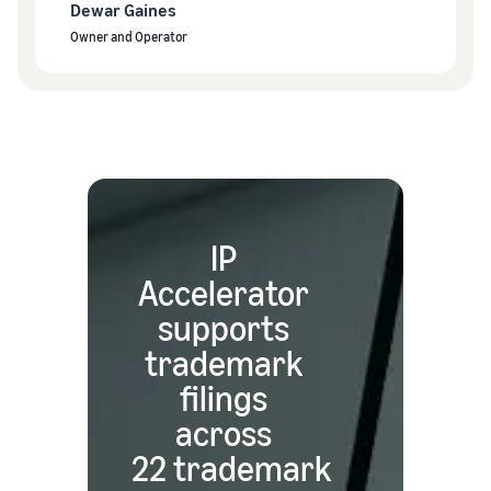
Dewar Gaines
Owner and Operator
IP
Accelerator
supports
trademark
filings
across
22 trademark