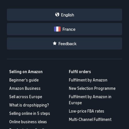
English
France
Feedback
Selling on Amazon
Fulfil orders
Beginner's guide
Fulfilment by Amazon
Amazon Business
New Selection Programme
Sell across Europe
Fulfilment by Amazon in
Europe
What is dropshipping?
Low-price FBA rates
Selling online in 5 steps
Multi-Channel Fulfilment
Online business ideas