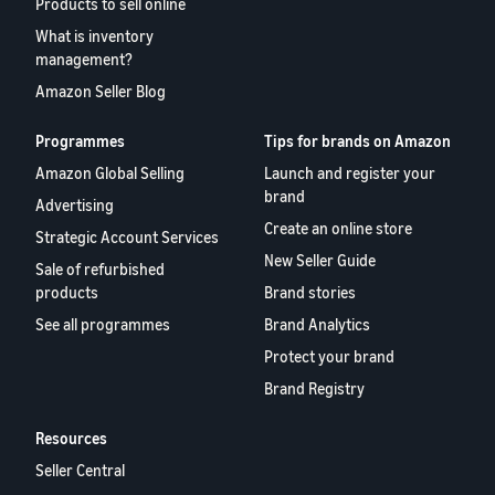
Products to sell online
What is inventory
management?
Amazon Seller Blog
Programmes
Tips for brands on Amazon
Amazon Global Selling
Launch and register your
brand
Advertising
Create an online store
Strategic Account Services
New Seller Guide
Sale of refurbished
products
Brand stories
See all programmes
Brand Analytics
Protect your brand
Brand Registry
Resources
Seller Central