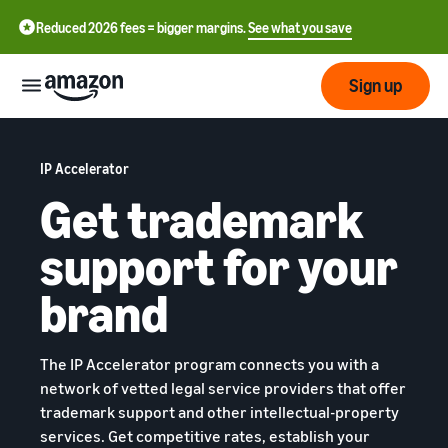
Reduced 2026 fees = bigger margins.
See what you save
Sign up
Getting
started
IP Accelerator
Get trademark
Get
Fulfil
中
support for your
started
文
selling
-
on
brand
Grow
Fulfilment
CN
Amazon
your
overview
business
English
The IP Accelerator program connects you with a
Introduction to selling
Fulfilment by Amazon
- GB
network of vetted legal service providers that offer
How to become an Amazon
Reach
Outsource the management
Pricing
trademark support and other intellectual-property
seller
more
of shipping, returns, and
Français
services. Get competitive rates, establish your
customers
customer service
- FR