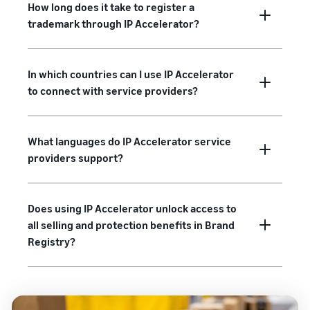
How long does it take to register a
trademark through IP Accelerator?
In which countries can I use IP Accelerator
to connect with service providers?
What languages do IP Accelerator service
providers support?
Does using IP Accelerator unlock access to
all selling and protection benefits in Brand
Registry?