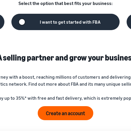
Select the option that best fits your business:
I want to get started with FBA
selling partner and grow your busine
urney with a boost, reaching millions of customers and deliveri
stics network. Find out more about FBA and its many unique sell
by up to 35%* with free and fast delivery, which is extremely po
Create an account