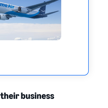
 their business