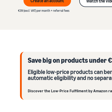
Create an account
Watch the vid
VAT knowledge centre
Learn about suitable solutions to fulfil your orders
Amazon
Everything you need to know about VAT in one place
€39 (excl. VAT) per month + referral fees
See our FAQs
Revenue calculator
See our FAQs
See our FAQs
Calculate product fees and costs by comparing
See our FAQs
fulfilment methods
See our FAQs
Save big on products under €
Eligible low-price products can b
automatic eligibility and no separa
Discover the Low-Price Fulfilment by Amazon r