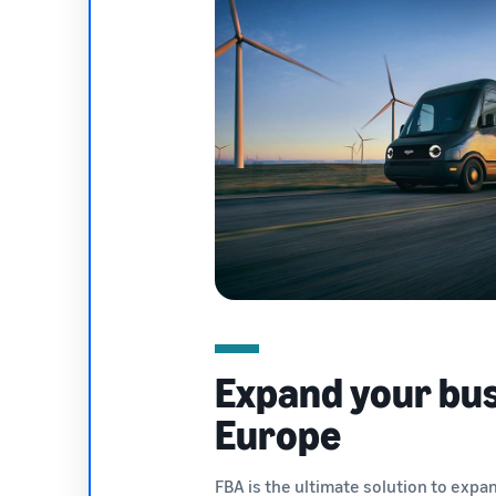
Expand your bus
Europe
FBA is the ultimate solution to expa