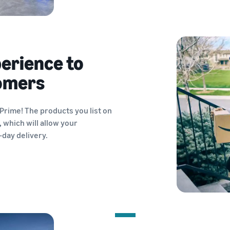
perience to
tomers
rime! The products you list on
,
which will allow your
-day delivery.