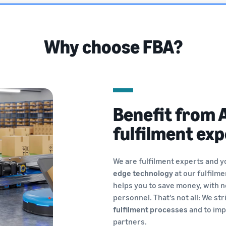
Why choose FBA?
Benefit from 
fulfilment exp
We are fulfilment experts and y
edge technology
at our fulfilm
helps you to save money, with n
personnel. That's not all: We str
fulfilment processes
and to imp
partners.