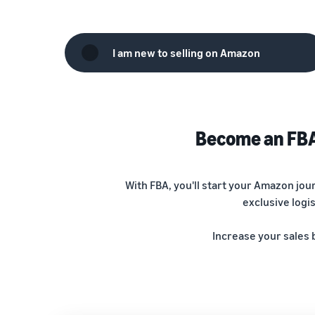
I am new to selling on Amazon
Become an FBA 
With FBA, you'll start your Amazon jo
exclusive logi
Increase your sales 