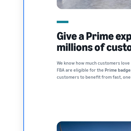
Give a Prime ex
millions of cus
We know how much customers love P
FBA are eligible for the
Prime badge
customers to benefit from fast, one