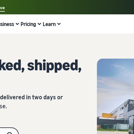
ave
Select your preferred language
siness
Pricing
Learn
中文 - CN
Examples:
Selling on Amazon
Fulfilment by Amazon
English - GB
Find help here
Expand your operations
Explore other tools and programmes
Estimate fees and costs
Guides
Français - FR
ed, shipped,
Beginner's guide
Sell Across Europe
Sell handcrafted products
Revenue calculator
What is dropshipping?
Good to know before you start selling
Save 53% on fulfilment costs and expand your business
Sell your handcrafted goods around the world
Estimate your sales on Amazon
Outsource the entire product delivery process, from
across the European Union
manufacturer to customer
New Seller Guide
Amazon Renewed
Estimate fulfilment fees
Fulfil orders across channels
Top-selling products online
Find recommended actions that can help you sell nine
Sell refurbished and pre-owned products to millions of
Compare costs by fulfilment method
times more in the first year
Use your FBA inventory for sales on other channels
Amazon customers
Find on-trend products for your online business
 delivered in two days or
se.
Fulfilment by Amazon
Low cost products
Selling Partner Appstore
Inventory management for e-commerce
Outsource shipping, returns, and customer service
Sell products at low prices and reach millions of
Discover Amazon-approved software partners
A basic guide to how inventory management works and
customers around the world
the relevant tools and services
Brand Registry
Explore sales programmes