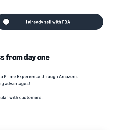
I already sell with FBA
ss from day one
ng a Prime Experience through Amazon's
ing advantages!
pular with customers.