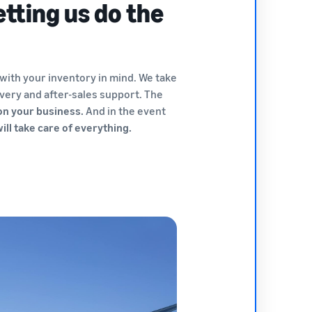
etting us do the
 with your inventory in mind. We take
very and after-sales support. The
 on your business.
And in the event
ll take care of everything.