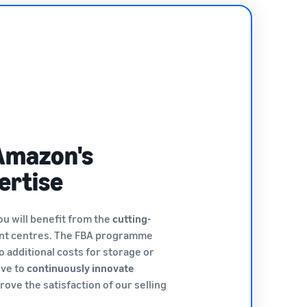
Amazon's
ertise
ou will benefit from the
cutting-
ent centres. The FBA programme
o additional costs for storage or
ive to
continuously innovate
rove the satisfaction of our selling