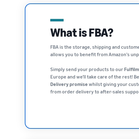
What is FBA?
FBA is the storage, shipping and custo
allows you to benefit from Amazon's unpa
Simply send your products to our
Fulfil
Europe and we'll take care of the rest! B
Delivery promise
whilst giving your cus
from order delivery to after-sales suppo