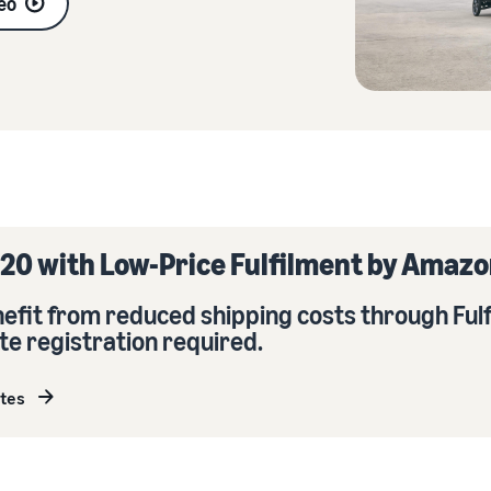
eo
Sell across the UK and EU borders
Launch your brand with Amazon
Create your sales strategy with a variety of programmes
Easily access new markets
20 with Low-Price Fulfilment by Amazo
enefit from reduced shipping costs through Ful
te registration required.
ates