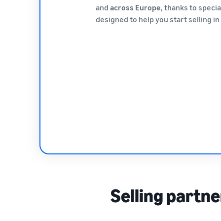
and
across Europe,
thanks to speci
designed to help you start selling i
Selling partne