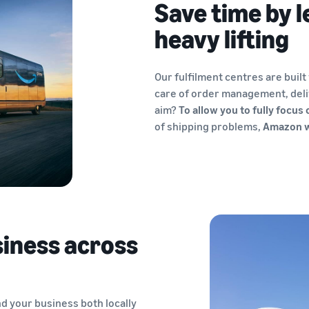
Save time by l
heavy lifting
Our fulfilment centres are built
care of order management, deli
aim?
To allow you to fully focus
of shipping problems,
Amazon wi
iness across
nd your business both locally