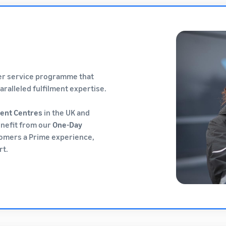
mer service programme that
ralleled fulfilment expertise.
ment Centres
in the UK and
enefit from our
One-Day
tomers a Prime experience,
rt.