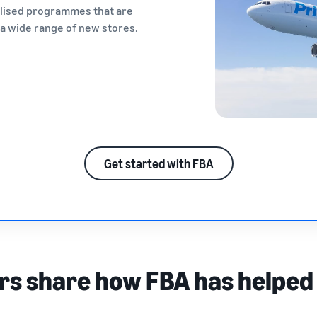
alised programmes that are
n a wide range of new stores.
Get started with FBA
rs share how FBA has helped