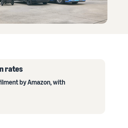
n rates
filment by Amazon, with