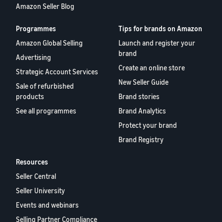
Amazon Seller Blog
Programmes
Tips for brands on Amazon
Amazon Global Selling
Launch and register your
brand
Advertising
Create an online store
Strategic Account Services
New Seller Guide
Sale of refurbished
products
Brand stories
See all programmes
Brand Analytics
Protect your brand
Brand Registry
Resources
Seller Central
Seller University
Events and webinars
Selling Partner Compliance