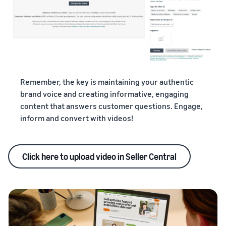
Remember, the key is maintaining your authentic
brand voice and creating informative, engaging
content that answers customer questions. Engage,
inform and convert with videos!
Click here to upload video in Seller Central