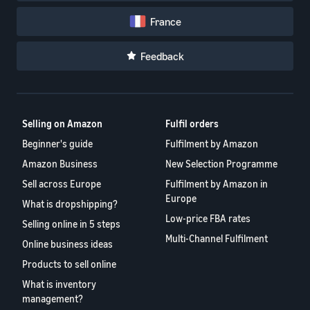
France
Feedback
Selling on Amazon
Fulfil orders
Beginner's guide
Fulfilment by Amazon
Amazon Business
New Selection Programme
Sell across Europe
Fulfilment by Amazon in
Europe
What is dropshipping?
Low-price FBA rates
Selling online in 5 steps
Multi-Channel Fulfilment
Online business ideas
Products to sell online
What is inventory
management?