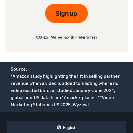
Sign up
€39 (excl. VAT) per month + referral fees
Source:
*Amazon study highlighting the lift in selling partner
revenue when a video is added to a listing where no
video existed before, studied January–June 2024,
global non-US data from 17 marketplaces. **Video
Marketing Statistics US 2025, Wyzowl
English