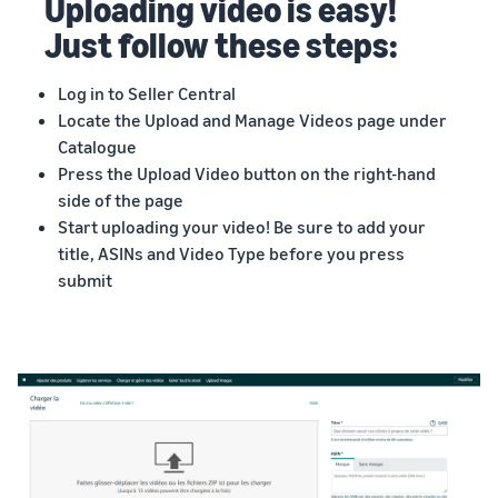
Uploading video is easy!
Just follow these steps:
Log in to Seller Central
Locate the Upload and Manage Videos page under
Catalogue
Press the Upload Video button on the right-hand
side of the page
Start uploading your video! Be sure to add your
title, ASINs and Video Type before you press
submit