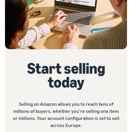
Start selling
today
Selling on Amazon allows you to reach tens of
millions of buyers, whether you’re selling one item
or millions. Your account configuration is set to sell
across Europe.