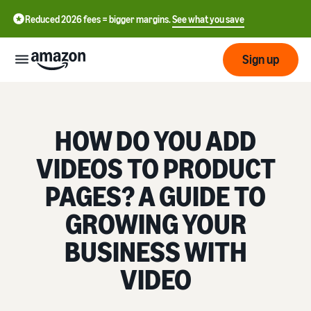
Reduced 2026 fees = bigger margins.
See what you save
Sign up
Getting
started
HOW DO YOU ADD
Get
VIDEOS TO PRODUCT
Fulfil
中
started
文
PAGES? A GUIDE TO
selling
-
on
Grow
Fulfilment
GROWING YOUR
CN
Amazon
your
overview
business
BUSINESS WITH
English
Introduction to selling
Fulfilment by Amazon
- GB
VIDEO
How to become an Amazon
Reach
Outsource the management
Pricing
seller
more
of shipping, returns, and
Français
customers
customer service
- FR