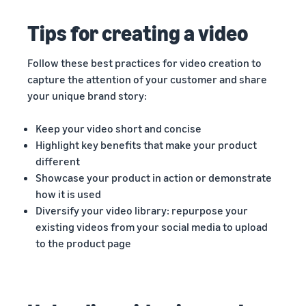
Tips for creating a video
Follow these best practices for video creation to
capture the attention of your customer and share
your unique brand story:
Keep your video short and concise
Highlight key benefits that make your product
different
Showcase your product in action or demonstrate
how it is used
Diversify your video library: repurpose your
existing videos from your social media to upload
to the product page