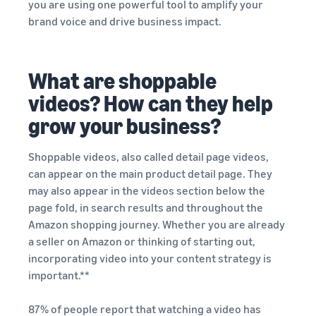
Top-selling products
and reach millions of
you are using one powerful tool to amplify your
online
customers around the
brand voice and drive business impact.
Explore sales
Find on-trend products for
world
programmes
Revenue
Seller
your online business
Create your sales strategy
success
calculator
Sell across the UK and
With
with a variety of
What are shoppable
Calculate
Inventory management
EU borders
Amazon's
programmes
product fees
for e-commerce
videos? How can they help
Easily access new markets
reach and
and costs by
A basic guide to how
tools,
grow your business?
comparing
inventory management
Skipper's
fulfilment
works and the relevant
turned its
methods
tools and services
Shoppable videos, also called detail page videos,
premium
can appear on the main product detail page. They
fish-based
may also appear in the videos section below the
pet food
Brand
In-
Lower
from a local
page fold, in search results and throughout the
Registry
demand
your
idea into a
Amazon shopping journey. Whether you are already
Register
products
shipping
thriving
a seller on Amazon or thinking of starting out,
your brand
to start
business.
costs for
incorporating video into your content strategy is
with
Real story,
selling
your low-
Amazon for
important.**
real
cost
access to a
growth.
products
suite of
How to sell pet food
87% of people report that watching a video has
Could you
Learn about