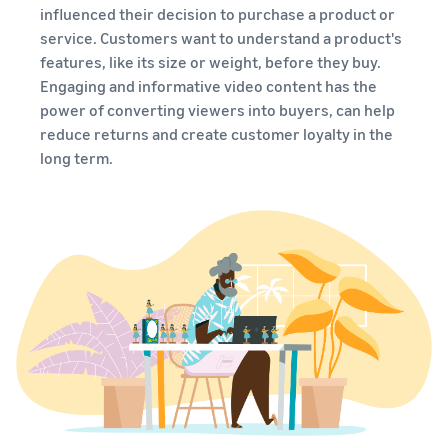
brand-
online
be next?
influenced their decision to purchase a product or
Low-Price
building
Grow your pet food
service. Customers want to understand a product's
Fulfilment by
tools and
business
features, like its size or weight, before they buy.
Amazon
protection
rates for
Engaging and informative video content has the
benefits
How to sell dietary
eligible
power of converting viewers into buyers, can help
supplements online
products
reduce returns and create customer loyalty in the
Expand your online dietary
priced at or
long term.
supplement sales
under €20.
How to sell headphones
online
Sell headphones to
customers around the
world
How to sell T-shirts
online
Grow your T-shirt brand