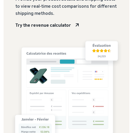
to view real-time cost comparisons for different
shipping methods.
Try the revenue calculator