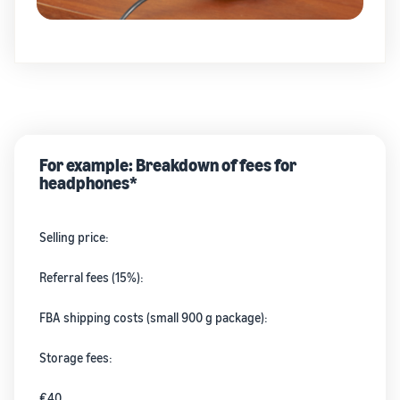
For example: Breakdown of fees for
headphones*
Selling price:
Referral fees (15%):
FBA shipping costs (small 900 g package):
Storage fees:
€40