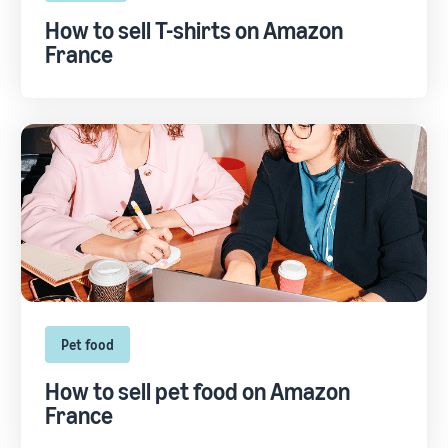
How to sell T-shirts on Amazon
France
Pet food
How to sell pet food on Amazon
France