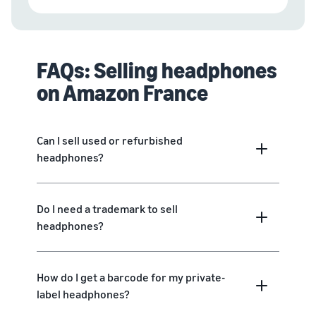
FAQs: Selling headphones
on Amazon France
Can I sell used or refurbished
headphones?
Do I need a trademark to sell
headphones?
How do I get a barcode for my private-
label headphones?