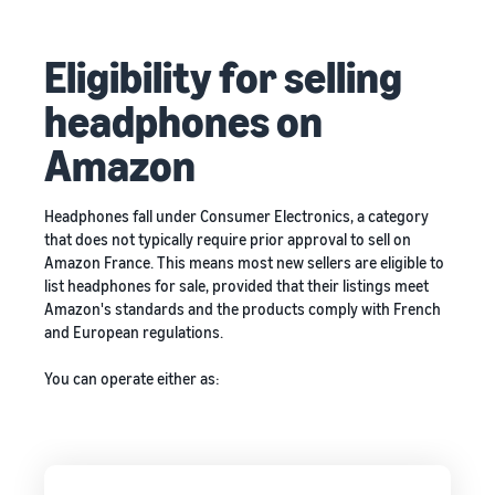
Eligibility for selling
headphones on
Amazon
Headphones fall under Consumer Electronics, a category
that does not typically require prior approval to sell on
Amazon France. This means most new sellers are eligible to
list headphones for sale, provided that their listings meet
Amazon's standards and the products comply with French
and European regulations.
You can operate either as: