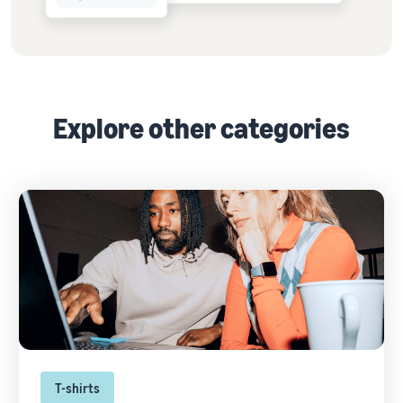
Explore other categories
T-shirts