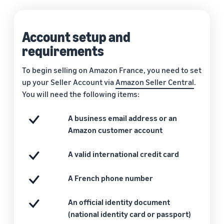
Account setup and
requirements
To begin selling on Amazon France, you need to set
up your Seller Account via
Amazon Seller Central
.
You will need the following items:
A business email address or an
Amazon customer account
A valid international credit card
A French phone number
An official identity document
(national identity card or passport)