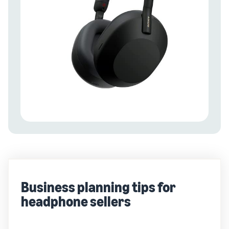
Business planning tips for
headphone sellers