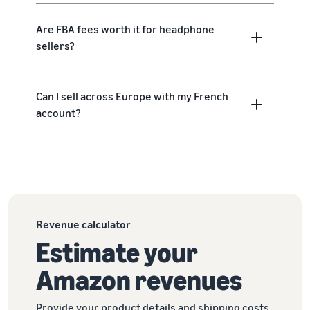
Are FBA fees worth it for headphone
sellers?
Can I sell across Europe with my French
account?
Revenue calculator
Estimate your
Amazon revenues
Provide your product details and shipping costs