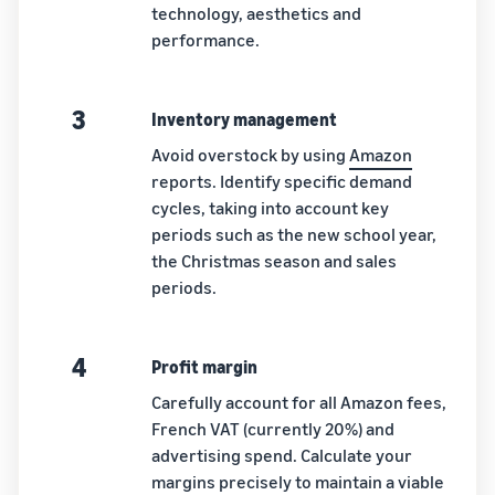
technology, aesthetics and
performance.
3
Inventory management
Avoid overstock by using
Amazon
reports. Identify specific demand
cycles, taking into account key
periods such as the new school year,
the Christmas season and sales
periods.
4
Profit margin
Carefully account for all Amazon fees,
French VAT (currently 20%) and
advertising spend. Calculate your
margins precisely to maintain a viable