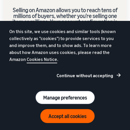
Selling on Amazon allows you to reach tens of
millions of buyers, whether you’re selling one
item or millions. Your account configuration is
set to sell across Europe.
On this site, we use cookies and similar tools (known
collectively as "cookies") to provide services to you
and improve them, and to show ads. To learn more
Sign up
about how Amazon uses cookies, please read the
Amazon
Cookies Notice
.
€39 (excl. VAT) per month + referral fees
Continue without accepting
Manage preferences
Accept all cookies
English