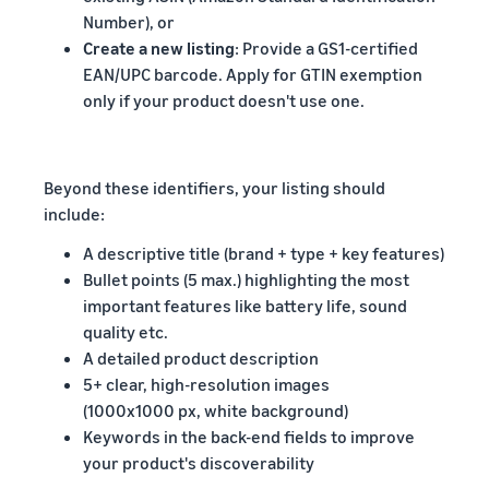
Number), or
Create a new listing
: Provide a GS1-certified
EAN/UPC barcode. Apply for GTIN exemption
only if your product doesn't use one.
Beyond these identifiers, your listing should
include:
A descriptive title (brand + type + key features)
Bullet points (5 max.) highlighting the most
important features like battery life, sound
quality etc.
A detailed product description
5+ clear, high-resolution images
(1000x1000 px, white background)
Keywords in the back-end fields to improve
your product's discoverability