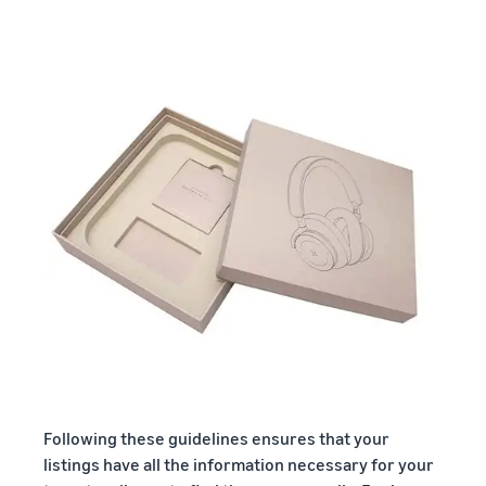
Following these guidelines ensures that your
listings have all the information necessary for your