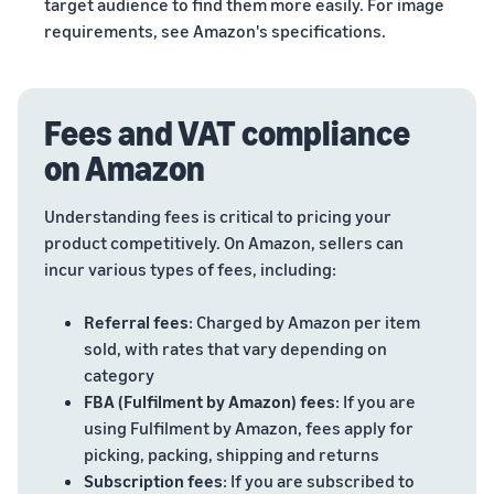
target audience to find them more easily. For image
requirements, see Amazon's specifications.
Fees and VAT compliance
on Amazon
Understanding fees is critical to pricing your
product competitively. On Amazon, sellers can
incur various types of fees, including:
Referral fees
: Charged by Amazon per item
sold, with rates that vary depending on
category
FBA (Fulfilment by Amazon) fees
: If you are
using Fulfilment by Amazon, fees apply for
picking, packing, shipping and returns
Subscription fees
: If you are subscribed to