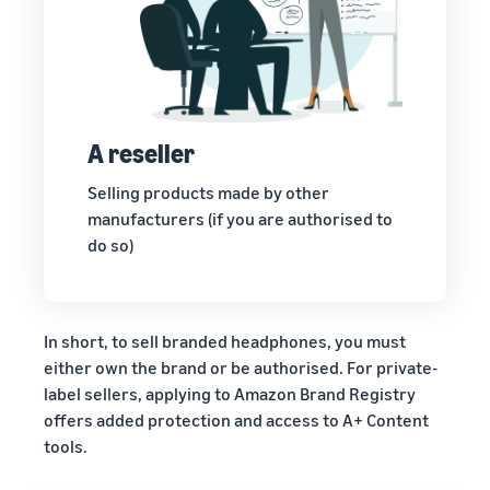
A reseller
Selling products made by other
manufacturers (if you are authorised to
do so)
In short, to sell branded headphones, you must
either own the brand or be authorised. For private-
label sellers, applying to Amazon Brand Registry
offers added protection and access to A+ Content
tools.