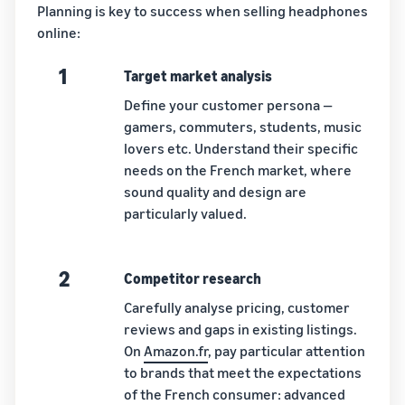
Planning is key to success when selling headphones
online:
1
Target market analysis
Define your customer persona —
gamers, commuters, students, music
lovers etc. Understand their specific
needs on the French market, where
sound quality and design are
particularly valued.
2
Competitor research
Carefully analyse pricing, customer
reviews and gaps in existing listings.
On
Amazon.fr
, pay particular attention
to brands that meet the expectations
of the French consumer: advanced