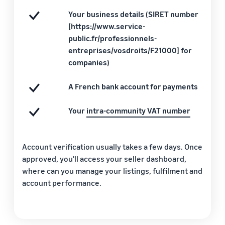
Your business details (SIRET number
[https://www.service-
public.fr/professionnels-
entreprises/vosdroits/F21000] for
companies)
A French bank account for payments
Your
intra-community VAT number
Account verification usually takes a few days. Once
approved, you'll access your seller dashboard,
where can you manage your listings, fulfilment and
account performance.