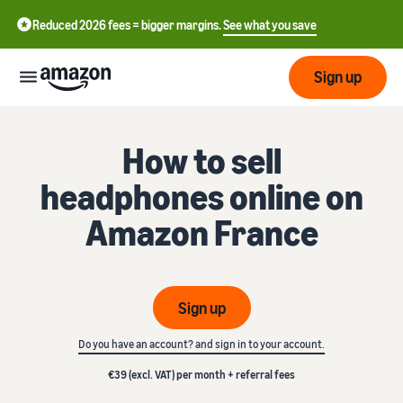
Reduced 2026 fees = bigger margins.
See what you save
Sign up
Getting
How to sell
started
headphones online on
Get
Fulfil
中
Amazon France
started
文
selling
-
on
Grow
Fulfilment
CN
Amazon
your
overview
business
Sign up
English
Introduction to selling
Fulfilment by Amazon
- GB
Do you have an account? and sign in to your account.
How to become an Amazon
Reach
Outsource the management
Pricing
seller
more
of shipping, returns, and
€39 (excl. VAT) per month + referral fees
Français
customers
customer service
- FR