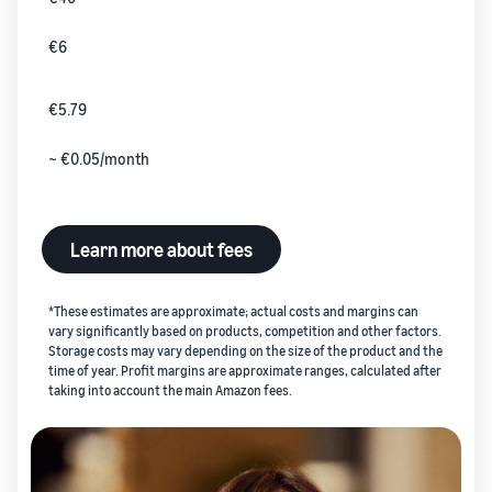
€6
€5.79
~ €0.05/month
Learn more about fees
*These estimates are approximate; actual costs and margins can
vary significantly based on products, competition and other factors.
Storage costs may vary depending on the size of the product and the
time of year. Profit margins are approximate ranges, calculated after
taking into account the main Amazon fees.