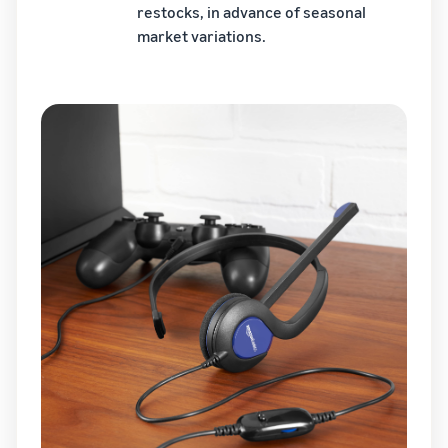
restocks, in advance of seasonal
market variations.