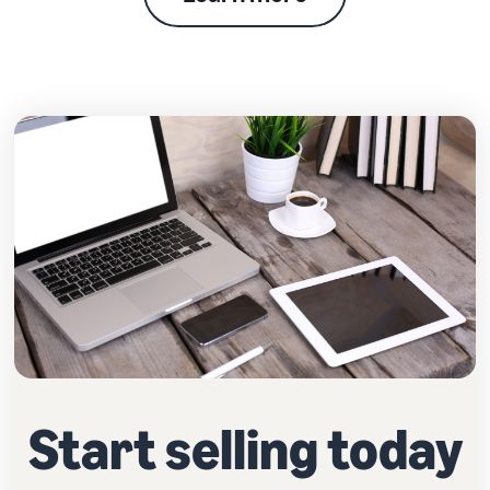
Start selling today