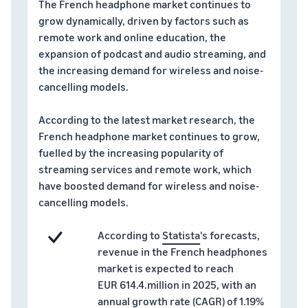
Top-selling products
and reach millions of
The French headphone market continues to
online
customers around the
grow dynamically, driven by factors such as
Explore sales
Find on-trend products for
world
remote work and online education, the
programmes
Revenue
Seller
your online business
expansion of podcast and audio streaming, and
Create your sales strategy
success
calculator
Sell across the UK and
the increasing demand for wireless and noise-
With
with a variety of
Calculate
Inventory management
EU borders
Amazon's
programmes
cancelling models.
product fees
for e-commerce
Easily access new markets
reach and
and costs by
A basic guide to how
tools,
comparing
According to the latest market research, the
inventory management
Skipper's
fulfilment
works and the relevant
French headphone market continues to grow,
turned its
methods
tools and services
fuelled by the increasing popularity of
premium
streaming services and remote work, which
fish-based
have boosted demand for wireless and noise-
pet food
Brand
In-
Lower
from a local
cancelling models.
Registry
demand
your
idea into a
Register
products
shipping
thriving
According to
Statista
's forecasts,
your brand
to start
business.
costs for
revenue in the French headphones
with
Real story,
selling
your low-
Amazon for
market is expected to reach
real
cost
access to a
EUR 614.4.million in 2025, with an
growth.
products
suite of
How to sell pet food
annual growth rate (CAGR) of 1.19%
Could you
Learn about