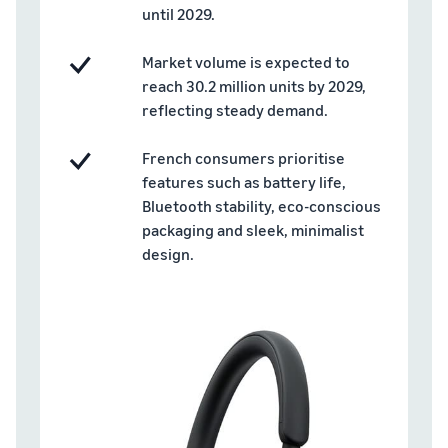
brand-
online
be next?
until 2029.
Low-Price
building
Grow your pet food
Fulfilment by
tools and
business
Market volume is expected to
Amazon
protection
rates for
reach 30.2 million units by 2029,
benefits
How to sell dietary
eligible
reflecting steady demand.
supplements online
products
Expand your online dietary
priced at or
French consumers prioritise
supplement sales
under €20.
features such as battery life,
Bluetooth stability, eco-conscious
How to sell headphones
online
packaging and sleek, minimalist
Sell headphones to
design.
customers around the
world
How to sell T-shirts
online
Grow your T-shirt brand