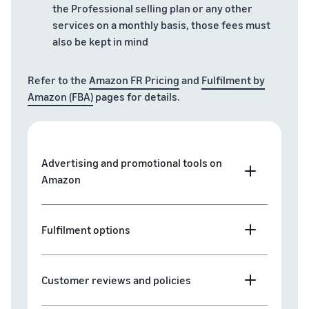
the Professional selling plan or any other
services on a monthly basis, those fees must
also be kept in mind
Refer to the
Amazon FR Pricing
and
Fulfilment by
Amazon (FBA)
pages for details.
Advertising and promotional tools on
Amazon
Fulfilment options
Customer reviews and policies