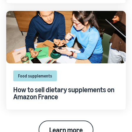
Food supplements
How to sell dietary supplements on
Amazon France
Learn more