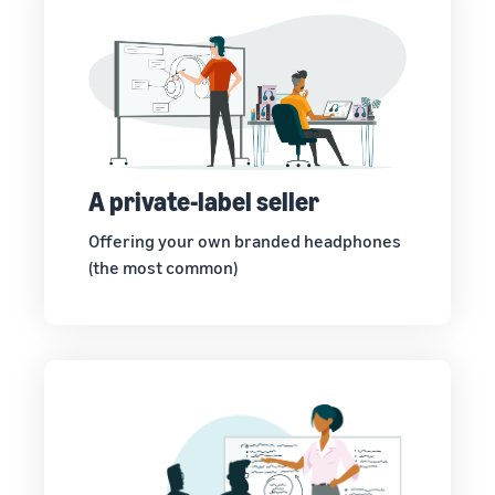
A private-label seller
Offering your own branded headphones
(the most common)