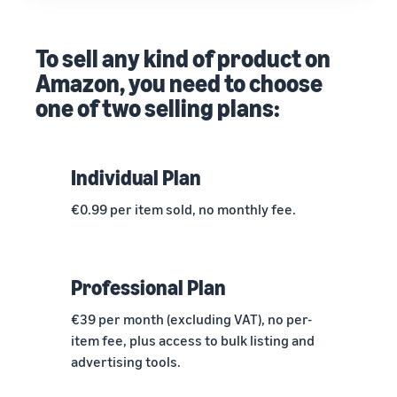
To sell any kind of product on
Amazon, you need to choose
one of two selling plans:
Individual Plan
€0.99 per item sold, no monthly fee.
Professional Plan
€39 per month (excluding VAT), no per-
item fee, plus access to bulk listing and
advertising tools.