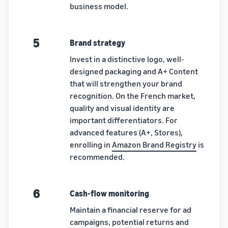
business model.
5
Brand strategy
Invest in a distinctive logo, well-
designed packaging and A+ Content
that will strengthen your brand
recognition. On the French market,
quality and visual identity are
important differentiators. For
advanced features (A+, Stores),
enrolling in
Amazon Brand Registry
is
recommended.
6
Cash-flow monitoring
Maintain a financial reserve for ad
campaigns, potential returns and