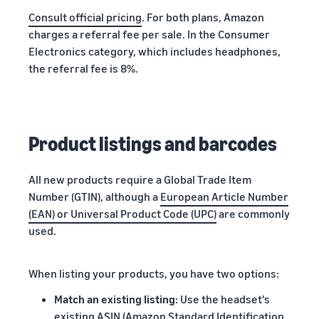
Consult official pricing
. For both plans, Amazon
charges a referral fee per sale. In the Consumer
Electronics category, which includes headphones,
the referral fee is 8%.
Product listings and barcodes
All new products require a Global Trade Item
Number (GTIN), although a
European Article Number
(EAN) or Universal Product Code (UPC)
are commonly
used.
When listing your products, you have two options:
Match an existing listing
: Use the headset's
existing ASIN (Amazon Standard Identification