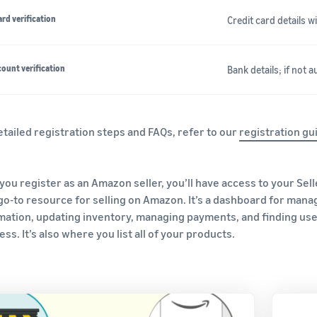
ard verification
Credit card details 
ount verification
Bank details; if not 
etailed registration steps and FAQs, refer to our
registration gu
you register as an Amazon seller, you’ll have access to your Sell
go-to resource for selling on Amazon. It’s a dashboard for mana
mation, updating inventory, managing payments, and finding us
ss. It’s also where you list all of your products.