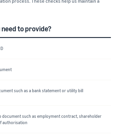
cation process. These checks help us maintain a
 need to provide?
ID
cument
ument such as a bank statement or utility bill
ip document such as employment contract, shareholder
of authorisation