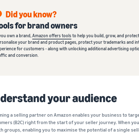
Did you know?
ools for brand owners
 you own a brand,
Amazon offers tools
to help you build, grow, and protect 
rsonalise your brand and product pages, protect your trademarks and int
perience for customers - along with unlocking additional advertising o
affic and conversion.
derstand your audience
ing a selling partner on Amazon enables your business to targe
mers (B2C) right from the start of your seller journey. When you a
th groups, enabling you to maximise the potential of a single sel