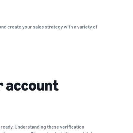
nd create your sales strategy with a variety of
r account
 ready. Understanding these verification