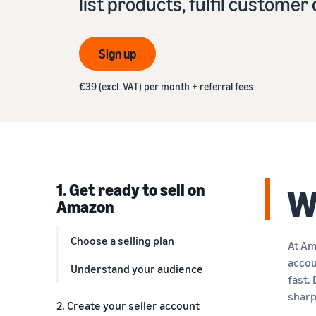
list products, fulfil custome
VAT knowledge centre
Learn about suitable solutions to fulfil your orders
Amazon
Everything you need to know about VAT in one place
See our FAQs
Revenue calculator
Sign up
See our FAQs
See our FAQs
Calculate product fees and costs by comparing
See our FAQs
fulfilment methods
€39 (excl. VAT) per month + referral fees
See our FAQs
1. Get ready to sell on
W
Amazon
Choose a selling plan
At Am
accou
Understand your audience
fast.
sharp
2. Create your seller account