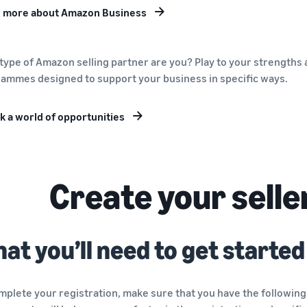
 more about Amazon Business
type of Amazon selling partner are you? Play to your strengths a
ammes designed to support your business in specific ways.
k a world of opportunities
Create your selle
at you’ll need to get started
mplete your registration, make sure that you have the following