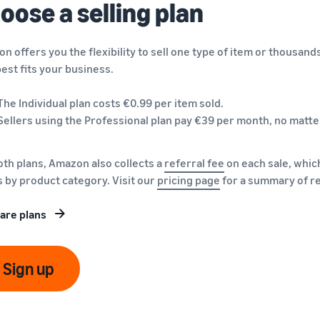
oose a selling plan
n offers you the flexibility to sell one type of item or thousand
best fits your business.
The Individual plan costs €0.99 per item sold.
Sellers using the Professional plan pay €39 per month, no matte
oth plans, Amazon also collects a
referral fee
on each sale, which
s by product category. Visit our
pricing page
for a summary of re
are plans
Sign up