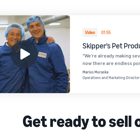
Video
01:55
Skipper's Pet Prod
“We’re already making sev
now there are endless poss
Marius Muraska
Operations and Marketing Director
Get ready to sell