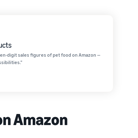
ucts
en-digit sales figures of pet food on Amazon —
ibilities.”
 on Amazon