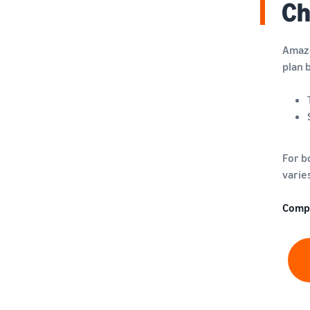
Ch
Amazo
plan 
For b
varie
Comp