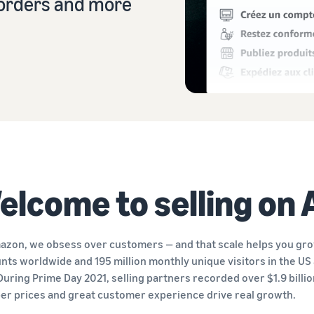
r orders and more
Sell across the UK and EU borders
Launch your brand with Amazon
Create your sales strategy with a variety of programmes
Easily access new markets
elcome to selling on
azon, we obsess over customers — and that scale helps you grow
nts worldwide and 195 million monthly unique visitors in the US 
 During Prime Day 2021, selling partners recorded over $1.9 billi
er prices and great customer experience drive real growth.