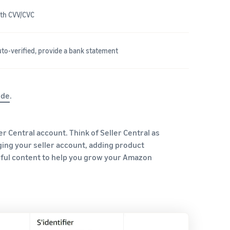
with CVV/CVC
auto-verified, provide a bank statement
ide
.
er Central account. Think of Seller Central as
ging your seller account, adding product
eful content to help you grow your Amazon