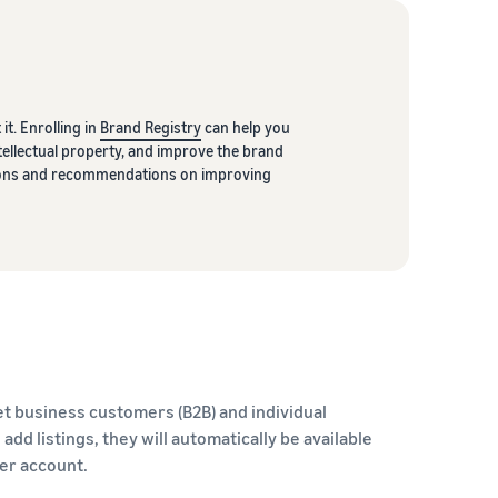
it. Enrolling in
Brand Registry
can help you
ellectual property, and improve the brand
ptions and recommendations on improving
t business customers (B2B) and individual
dd listings, they will automatically be available
ler account.