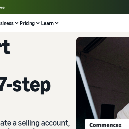
ave
Select your preferred language
siness
Pricing
Learn
中文 - CN
Examples:
Selling on Amazon
Fulfilment by Amazon
English - GB
rt
Find help here
Expand your operations
Explore other tools and programmes
Estimate fees and costs
Guides
Français - FR
Beginner's guide
Sell Across Europe
Sell handcrafted products
Revenue calculator
What is dropshipping?
Good to know before you start selling
Save 53% on fulfilment costs and expand your business
Sell your handcrafted goods around the world
Estimate your sales on Amazon
Outsource the entire product delivery process, from
across the European Union
manufacturer to customer
7-step
New Seller Guide
Amazon Renewed
Estimate fulfilment fees
Fulfil orders across channels
Top-selling products online
Find recommended actions that can help you sell nine
Sell refurbished and pre-owned products to millions of
Compare costs by fulfilment method
times more in the first year
Use your FBA inventory for sales on other channels
Amazon customers
Find on-trend products for your online business
Fulfilment by Amazon
Low cost products
Selling Partner Appstore
Inventory management for e-commerce
Outsource shipping, returns, and customer service
Sell products at low prices and reach millions of
Discover Amazon-approved software partners
A basic guide to how inventory management works and
customers around the world
the relevant tools and services
ate a selling account,
Brand Registry
Explore sales programmes