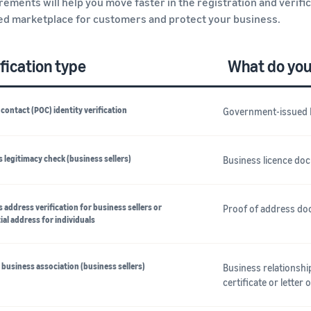
rements will help you move faster in the registration and verifi
ed marketplace for customers and protect your business.
fication type
What do you
 contact (POC) identity verification
Government-issued 
 legitimacy check (business sellers)
Business licence do
 address verification for business sellers or
Proof of address doc
ial address for individuals
business association (business sellers)
Business relationsh
certificate or letter 