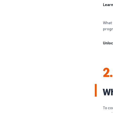
Learn
What 
progr
Unloc
2.
Wh
To co