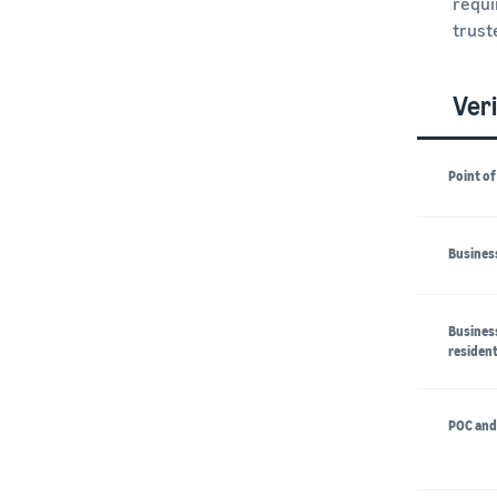
requi
trust
Veri
Point of
Business
Business
resident
POC and 