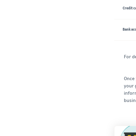
Credit c
Bank acc
For d
Once 
your 
infor
busine