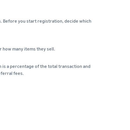
s. Before you start registration, decide which
r how many items they sell.
 is a percentage of the total transaction and
ferral fees.