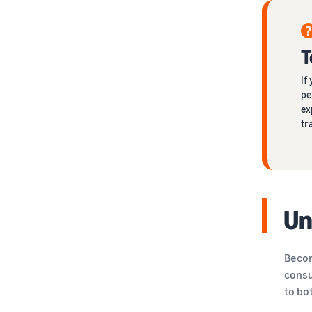
T
If
pe
ex
tr
Un
Becom
consu
to bo