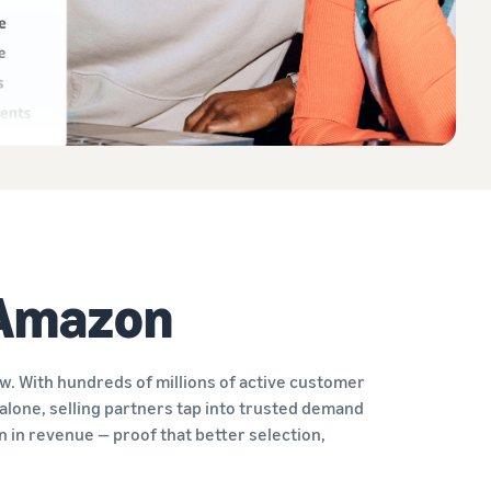
 Amazon
. With hundreds of millions of active customer
alone, selling partners tap into trusted demand
on in revenue — proof that better selection,