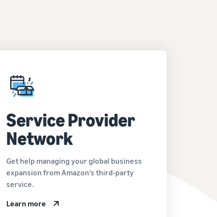
Service Provider
Network
Get help managing your global business
expansion from Amazon's third-party
service.
Learn more