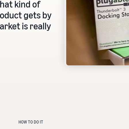
that kind of
oduct gets by
rket is really
HOW TO DO IT