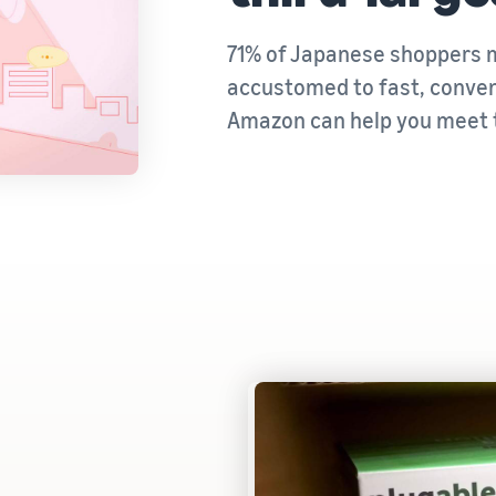
71% of Japanese shoppers m
accustomed to fast, conveni
Amazon can help you meet 