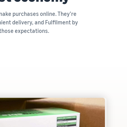
ake purchases online. They’re
ent delivery, and Fulfilment by
those expectations.