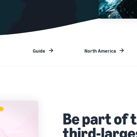
Guide
North America
Be part of 
third-larg