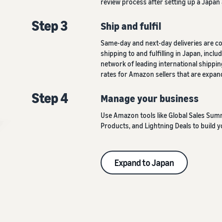
review process after setting up a Japan
Step 3
Ship and fulfil
Same-day and next-day deliveries are c
shipping to and fulfilling in Japan, inc
network of leading international shippin
rates for Amazon sellers that are expand
Step 4
Manage your business
Use Amazon tools like Global Sales Su
Products, and Lightning Deals to build y
Expand to Japan