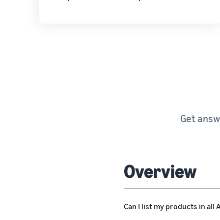
Get answe
Overview
Can I list my products in al