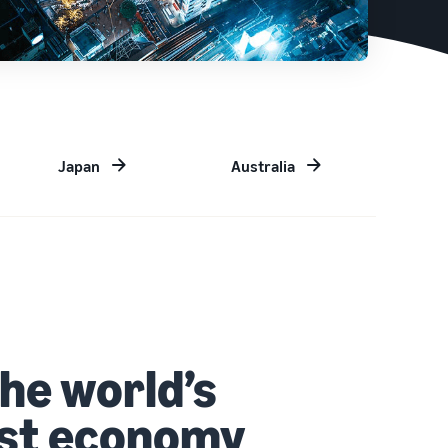
Japan
Australia
the world’s
est economy