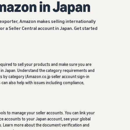
Amazon in Japan
 exporter, Amazon makes selling internationally
for a Seller Central account in Japan. Get started
equired to sell your products and make sure you are
ng in Japan. Understand the category requirements and
 by category (Amazon.co.jp seller account sign-in
s can also help with issues including compliance,
ls to manage your seller accounts. You can link your
e accounts to your Japan account, see your global
gs. Learn more about the document verification and