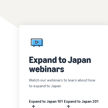
Expand to Japan
webinars
Watch our webinars to learn about how
to expand to Japan
Expand to Japan 101
Expand to Japan 201