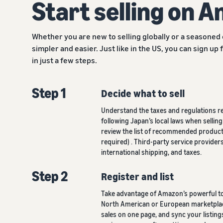
Start selling on 
Whether you are new to selling globally or a seasoned
simpler and easier. Just like in the US, you can sign up 
in just a few steps.
Step 1
Decide what to sell
Understand the taxes and regulations r
following Japan’s local laws when selli
review the list of recommended products
required) . Third-party service provider
international shipping, and taxes.
Step 2
Register and list
Take advantage of Amazon’s powerful too
North American or European marketplac
sales on one page, and sync your listin