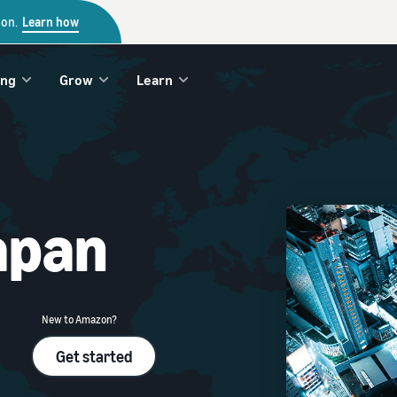
zon.
Learn how
ing
Grow
Learn
apan
New to Amazon?
Get started