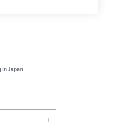
g in Japan