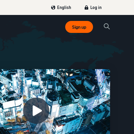
Log in
English
Sign up