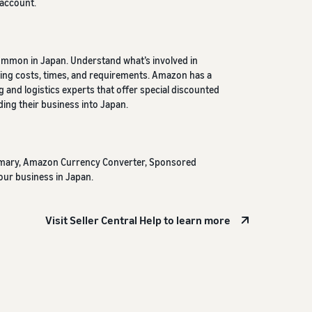
 account.
ommon in Japan. Understand what’s involved in
luding costs, times, and requirements. Amazon has a
g and logistics experts that offer special discounted
ing their business into Japan.
mmary, Amazon Currency Converter, Sponsored
our business in Japan.
Visit Seller Central Help to learn more