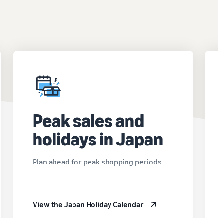
Peak sales and
holidays in Japan
Plan ahead for peak shopping periods
View the Japan Holiday Calendar