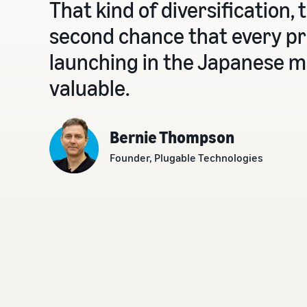
That kind of diversification, 
second chance that every pr
launching in the Japanese ma
valuable.
Bernie Thompson
Founder, Plugable Technologies