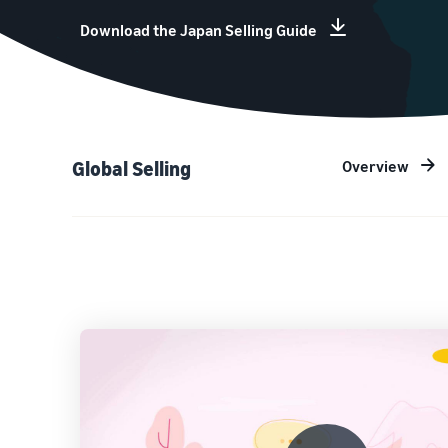
Download the Japan Selling Guide
Overview
Global Selling