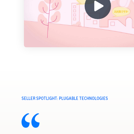
SELLER SPOTLIGHT: PLUGABLE TECHNOLOGIES