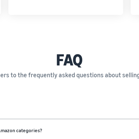
FAQ
rs to the frequently asked questions about sellin
l Amazon categories?