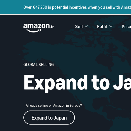
Over €47,250 in potential incentives when you sell with Ama
Sell
Fulfil
Pric
GLOBAL SELLING
Expand to J
Already selling on Amazon in Europe?
Expand to Japan