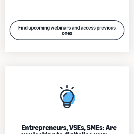
Find upcoming webinars and access previous
ones
Entrepreneurs, VSEs, SMEs: Are