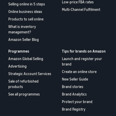
Low-price FBA rates
Selling online in 5 steps
Multi-Channel Fulfilment
Online business ideas
Products to sell online
What is inventory
management?
Amazon Seller Blog
Programmes
Tips for brands on Amazon
Amazon Global Selling
Launch and register your
brand
Advertising
Create an online store
Strategic Account Services
New Seller Guide
Sale of refurbished
products
Brand stories
See all programmes
Brand Analytics
Protect your brand
Brand Registry