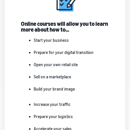
Online courses will allow you to learn
more about how to...
Start your business
Prepare for your digital transition
Open your own retail site
Sell on a marketplace
Build your brand image
Increase your traffic
Prepare your logistics
Accelerate your sales