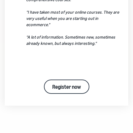
"I have taken most of your online courses. They are
very useful when you are starting out in
ecommerce."
"A lot of information. Sometimes new, sometimes
already known, but always interesting."
Register now