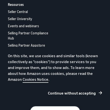
Resources
Seller Central
Seller University
Events and webinars
Selling Partner Compliance
Hub
Selling Partner Appstore
European Selling Partner
On this site, we use cookies and similar tools (known
Report 2024
collectively as "cookies") to provide services to you
Contact us
and improve them, and to show ads. To learn more
about how Amazon uses cookies, please read the
Amazon
Cookies Notice
.
Privacy policy
Cookies
Continue without accepting
Terms and conditions
© 2026 Amazon.com, Inc. and its subsidiaries.