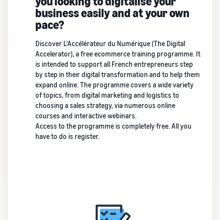
you looking to digitalise your
business easily and at your own
pace?
Discover L'Accélérateur du Numérique (The Digital
Accelerator), a free ecommerce training programme. It
is intended to support all French entrepreneurs step
by step in their digital transformation and to help them
expand online. The programme covers a wide variety
of topics, from digital marketing and logistics to
choosing a sales strategy, via numerous online
courses and interactive webinars.
Access to the programme is completely free. All you
have to do is register.