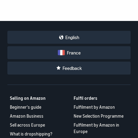
English
France
Feedback
Selling on Amazon
Fulfil orders
Beginner's guide
Fulfilment by Amazon
Amazon Business
New Selection Programme
Sell across Europe
Fulfilment by Amazon in
Europe
What is dropshipping?