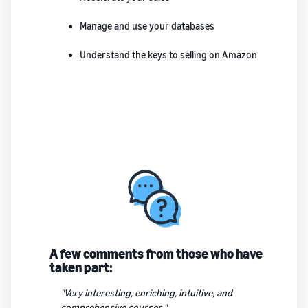
Manage and use your databases
Understand the keys to selling on Amazon
A few comments from those who have
taken part:
"Very interesting, enriching, intuitive, and
comprehensive courses."