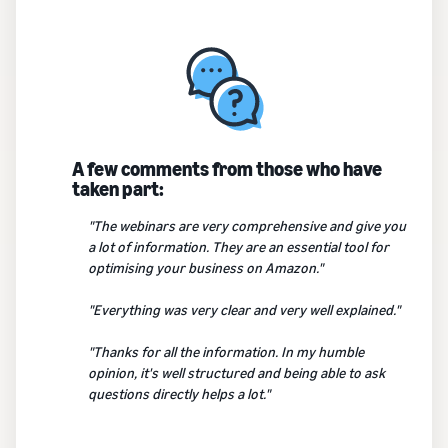
A few comments from those who have
taken part:
"The webinars are very comprehensive and give you
a lot of information. They are an essential tool for
optimising your business on Amazon."
"Everything was very clear and very well explained."
"Thanks for all the information. In my humble
opinion, it's well structured and being able to ask
questions directly helps a lot."