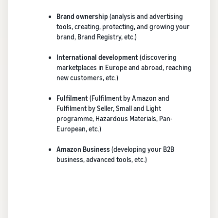
brand-
online
be next?
Low-Price
building
Grow your pet food
Brand ownership
(analysis and advertising
Fulfilment by
tools and
business
tools, creating, protecting, and growing your
Amazon
protection
brand, Brand Registry, etc.)
rates for
benefits
How to sell dietary
eligible
supplements online
International development
(discovering
products
Expand your online dietary
marketplaces in Europe and abroad, reaching
priced at or
supplement sales
new customers, etc.)
under €20.
Fulfilment
(Fulfilment by Amazon and
How to sell headphones
Fulfilment by Seller, Small and Light
online
programme, Hazardous Materials, Pan-
Sell headphones to
European, etc.)
customers around the
world
Amazon Business
(developing your B2B
business, advanced tools, etc.)
How to sell T-shirts
online
Grow your T-shirt brand