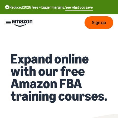
Reduced 2026 fees = bigger margins.
See what you save
Sign up
Getting
started
Expand online
Get
Fulfil
中
started
with our free
文
selling
-
on
Grow
Fulfilment
Amazon FBA
CN
Amazon
your
overview
business
training courses.
English
Introduction to selling
Fulfilment by Amazon
- GB
How to become an Amazon
Reach
Outsource the management
Pricing
seller
more
of shipping, returns, and
Français
customers
customer service
- FR