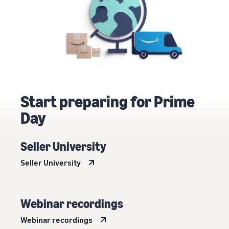
Start preparing for Prime
Day
Seller University
Seller University
Webinar recordings
Webinar recordings