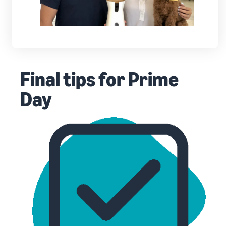
Final tips for Prime
Day