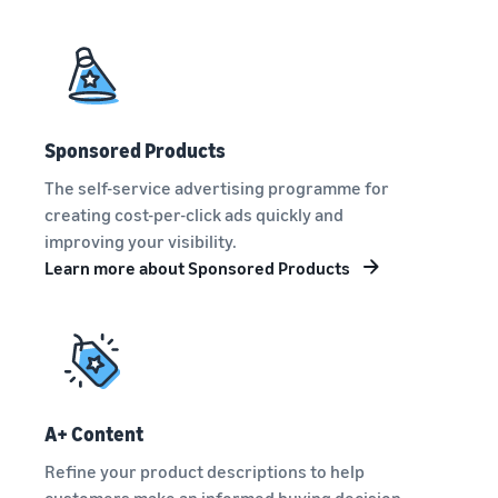
Sponsored Products
The self-service advertising programme for
creating cost-per-click ads quickly and
improving your visibility.
Learn more about Sponsored Products
A+ Content
Refine your product descriptions to help
customers make an informed buying decision.