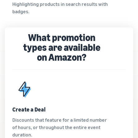
Highlighting products in search results with
badges.
What promotion
types are available
on Amazon?
Create a Deal
Discounts that feature for a limited number
of hours, or throughout the entire event
duration.