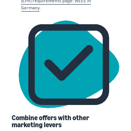
(EPR) requirements page: WEEE in
Germany
.
Combine offers with other
marketing levers