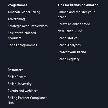
Programmes
Tips for brands on Amazon
Amazon Global Selling
Launch and register your
brand
Advertising
Create an online store
Strategic Account Services
New Seller Guide
Sale of refurbished
products
Brand stories
See all programmes
Brand Analytics
Protect your brand
Brand Registry
Resources
Seller Central
Seller University
Events and webinars
Selling Partner Compliance
Hub