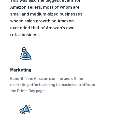
This was also the biggest event for
brand-
online
be next?
Low-Price
building
Grow your pet food
Amazon sellers, most of whom are
Fulfilment by
tools and
business
small and medium-sized businesses,
Amazon
protection
whose sales growth on Amazon
rates for
benefits
How to sell dietary
eligible
exceeded that of Amazon's own
supplements online
products
retail business.
Expand your online dietary
priced at or
supplement sales
under €20.
How to sell headphones
online
Sell headphones to
customers around the
Marketing
world
Benefit from Amazon's online and offline
marketing efforts aiming to maximise traffic on
How to sell T-shirts
the Prime Day page.
online
Grow your T-shirt brand