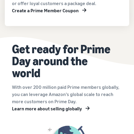
or offer loyal customers a package deal.
Create a Prime Member Coupon
Get ready for Prime
Day around the
world
With over 200 million paid Prime members globally,
you can leverage Amazon's global scale to reach
more customers on Prime Day.
Learn more about selling globally