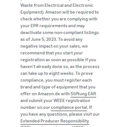
Waste from Electrical and Electronic
Equipment). Amazon will be required to
check whether you are complying with
your EPR requirements and may
deactivate some non-compliant listings
as of June 5, 2023. To avoid any
negative impact on your sales, we
recommend that you start your
registration as soon as possible if you
haven’t already done so, as the process
can take up to eight weeks. To prove
compliance, you must register each
brand and type of equipment that you
offer on Amazon.de with
Stiftung EAR
and submit your WEEE registration
number on our
compliance portal
. If
you have any questions, please visit our
Extended Producer Responsibility