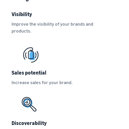
Visibility
Improve the visibility of your brands and
products.
Sales potential
Increase sales for your brand.
Discoverability