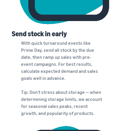
Send stock in early
With quick turnaround events like
Prime Day, send all stock by the due
date, then ramp up sales with pre-
event campaigns. For best results,
calculate expected demand and sales
goals well in advance.
Tip: Don't stress about storage — when
determining storage limits, we account
for seasonal sales peaks, recent
growth, and popularity of products.