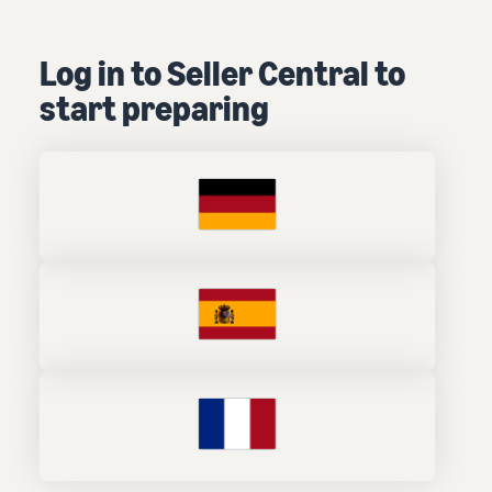
Log in to Seller Central to
start preparing