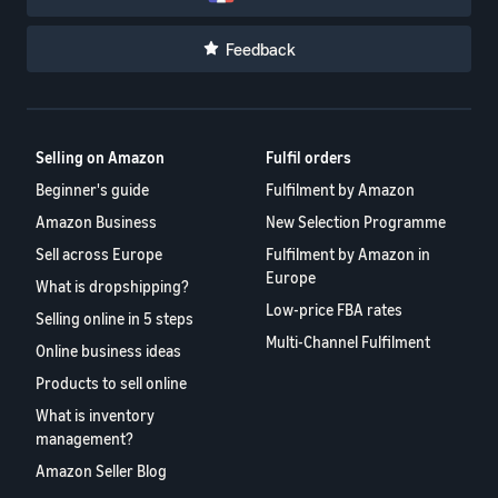
Feedback
Selling on Amazon
Fulfil orders
Beginner's guide
Fulfilment by Amazon
Amazon Business
New Selection Programme
Sell across Europe
Fulfilment by Amazon in
Europe
What is dropshipping?
Low-price FBA rates
Selling online in 5 steps
Multi-Channel Fulfilment
Online business ideas
Products to sell online
What is inventory
management?
Amazon Seller Blog