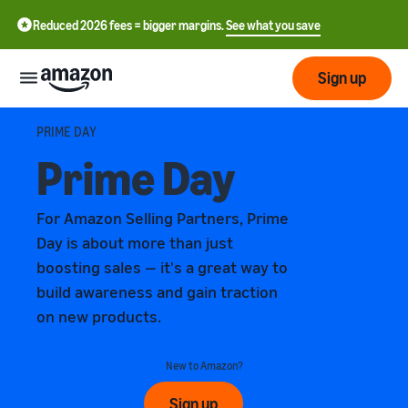
Reduced 2026 fees = bigger margins.
See what you save
Sign up
Getting
PRIME DAY
started
Prime Day
Get
Fulfil
中
For Amazon Selling Partners, Prime
started
文
Day is about more than just
selling
-
on
Grow
boosting sales — it's a great way to
Fulfilment
CN
Amazon
your
overview
build awareness and gain traction
business
on new products.
English
Introduction to selling
Fulfilment by Amazon
- GB
How to become an Amazon
Reach
Outsource the management
Pricing
New to Amazon?
seller
more
of shipping, returns, and
Français
customers
customer service
Sign up
- FR