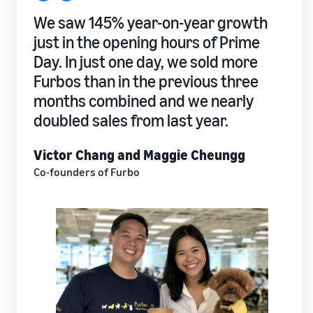
We saw 145% year-on-year growth
just in the opening hours of Prime
Day. In just one day, we sold more
Furbos than in the previous three
months combined and we nearly
doubled sales from last year.
Victor Chang and Maggie Cheungg
Co-founders of Furbo