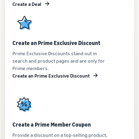
Create a Deal
Create an Prime Exclusive Discount
Prime Exclusive Discounts stand out in
search and product pages and are only for
Prime members.
Create an Prime Exclusive Discount
Create a Prime Member Coupon
Provide a discount on a top-selling product,