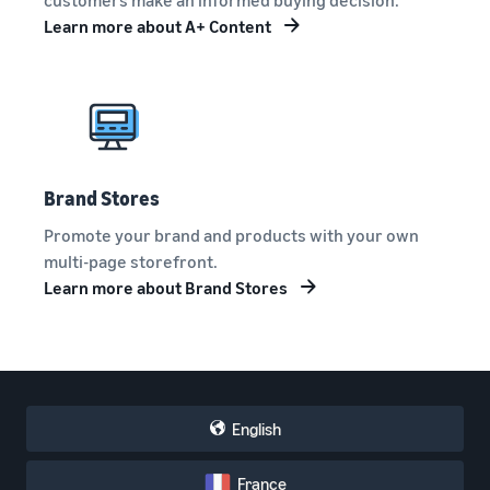
Learn more about A+ Content
Brand Stores
Promote your brand and products with your own
multi-page storefront.
Learn more about Brand Stores
English
France