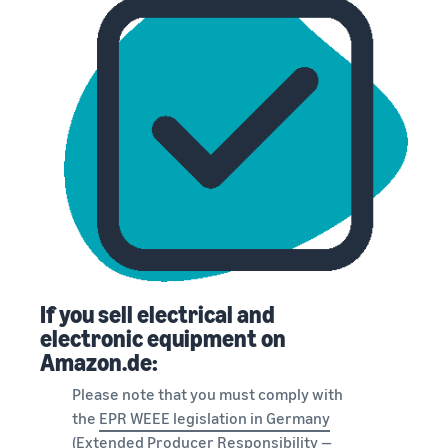
If you sell electrical and
electronic equipment on
Amazon.de:
Please note that you must comply with
the
EPR WEEE legislation in Germany
(Extended Producer Responsibility —