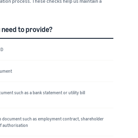
cation process. These checks help us maintain a
 need to provide?
ID
cument
ument such as a bank statement or utility bill
ip document such as employment contract, shareholder
of authorisation