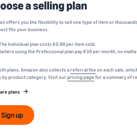
oose a selling plan
n offers you the flexibility to sell one type of item or thousand
best fits your business.
The Individual plan costs €0.99 per item sold.
Sellers using the Professional plan pay €39 per month, no matte
oth plans, Amazon also collects a
referral fee
on each sale, which
s by product category. Visit our
pricing page
for a summary of re
are plans
Sign up