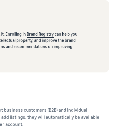
it. Enrolling in
Brand Registry
can help you
ellectual property, and improve the brand
ptions and recommendations on improving
t business customers (B2B) and individual
dd listings, they will automatically be available
ler account.