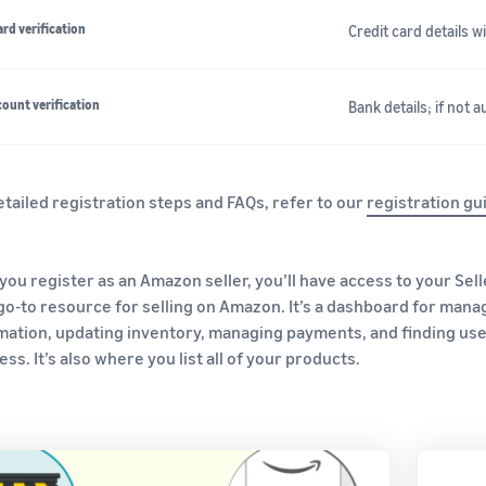
ard verification
Credit card details 
ount verification
Bank details; if not 
etailed registration steps and FAQs, refer to our
registration gu
you register as an Amazon seller, you’ll have access to your Sell
go-to resource for selling on Amazon. It’s a dashboard for mana
mation, updating inventory, managing payments, and finding us
ss. It’s also where you list all of your products.