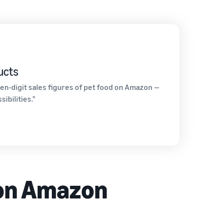
ucts
en-digit sales figures of pet food on Amazon —
ibilities.”
 on Amazon