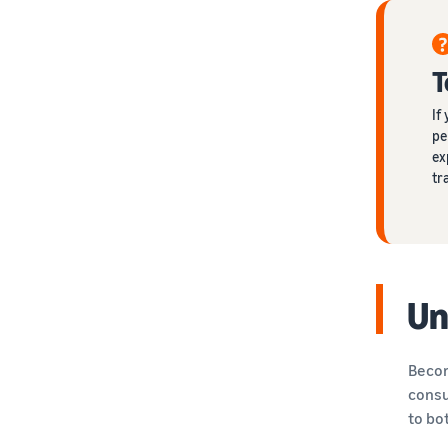
T
If
pe
ex
tr
Un
Becom
consu
to bo