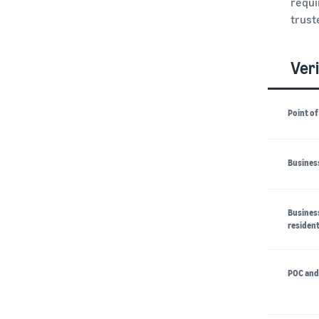
requi
trust
Veri
Point of
Business
Business
resident
POC and 