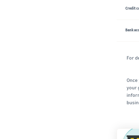
Credit c
Bank acc
For d
Once 
your 
infor
busine