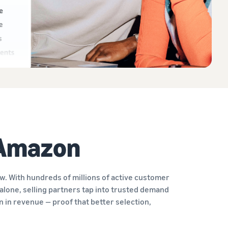
 Amazon
. With hundreds of millions of active customer
alone, selling partners tap into trusted demand
on in revenue — proof that better selection,