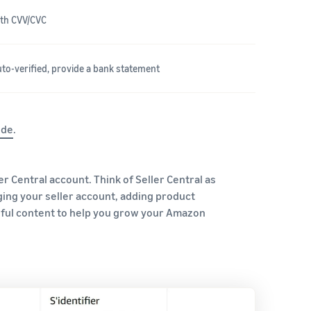
with CVV/CVC
auto-verified, provide a bank statement
ide
.
er Central account. Think of Seller Central as
ging your seller account, adding product
eful content to help you grow your Amazon