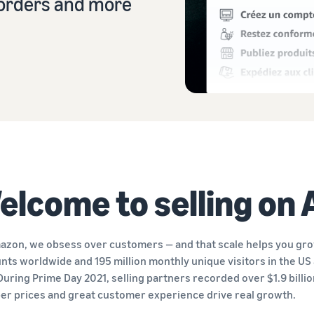
r orders and more
Sell across the UK and EU borders
Launch your brand with Amazon
Create your sales strategy with a variety of programmes
Easily access new markets
elcome to selling on
azon, we obsess over customers — and that scale helps you grow
nts worldwide and 195 million monthly unique visitors in the US 
 During Prime Day 2021, selling partners recorded over $1.9 billi
er prices and great customer experience drive real growth.