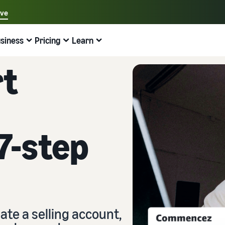
ave
Select your preferred language
siness
Pricing
Learn
中文 - CN
Examples:
Selling on Amazon
Fulfilment by Amazon
English - GB
rt
Find help here
Expand your operations
Explore other tools and programmes
Estimate fees and costs
Guides
Français - FR
Beginner's guide
Sell Across Europe
Sell handcrafted products
Revenue calculator
What is dropshipping?
Good to know before you start selling
Save 53% on fulfilment costs and expand your business
Sell your handcrafted goods around the world
Estimate your sales on Amazon
Outsource the entire product delivery process, from
across the European Union
manufacturer to customer
7-step
New Seller Guide
Amazon Renewed
Estimate fulfilment fees
Fulfil orders across channels
Top-selling products online
Find recommended actions that can help you sell nine
Sell refurbished and pre-owned products to millions of
Compare costs by fulfilment method
times more in the first year
Use your FBA inventory for sales on other channels
Amazon customers
Find on-trend products for your online business
Fulfilment by Amazon
Low cost products
Selling Partner Appstore
Inventory management for e-commerce
Outsource shipping, returns, and customer service
Sell products at low prices and reach millions of
Discover Amazon-approved software partners
A basic guide to how inventory management works and
customers around the world
the relevant tools and services
ate a selling account,
Brand Registry
Explore sales programmes