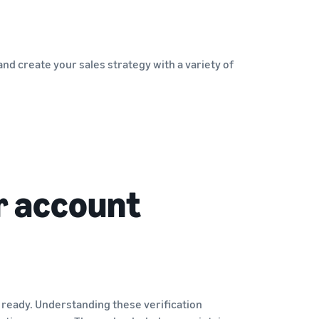
nd create your sales strategy with a variety of
r account
 ready. Understanding these verification