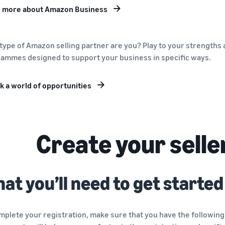
 more about Amazon Business
type of Amazon selling partner are you? Play to your strengths a
ammes designed to support your business in specific ways.
k a world of opportunities
Create your selle
at you’ll need to get started
mplete your registration, make sure that you have the following