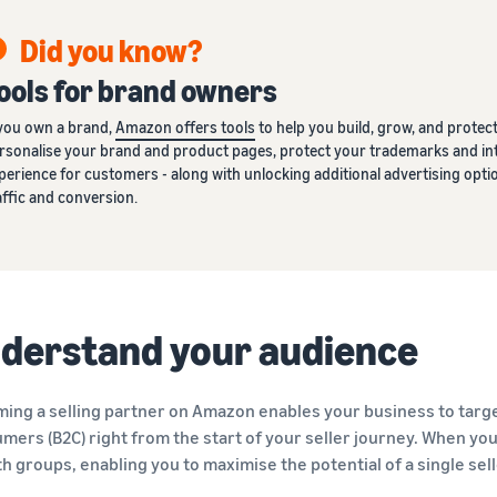
Did you know?
ools for brand owners
 you own a brand,
Amazon offers tools
to help you build, grow, and protect 
rsonalise your brand and product pages, protect your trademarks and int
perience for customers - along with unlocking additional advertising o
affic and conversion.
derstand your audience
ing a selling partner on Amazon enables your business to targe
mers (B2C) right from the start of your seller journey. When you a
th groups, enabling you to maximise the potential of a single sel