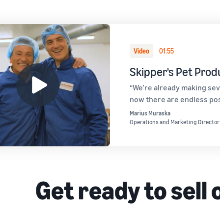
Video
01:55
Skipper's Pet Prod
“We’re already making sev
now there are endless poss
Marius Muraska
Operations and Marketing Director
Get ready to sell