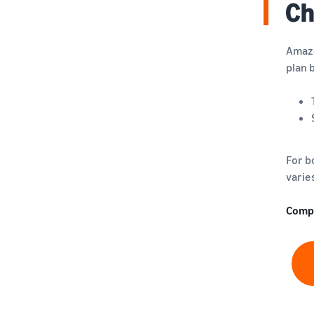
Ch
Amazo
plan 
For b
varie
Comp