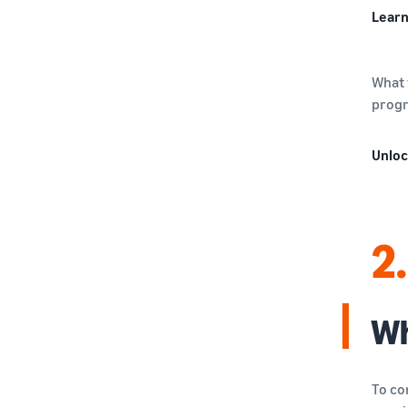
Learn
What 
progr
Unloc
2.
Wh
To co