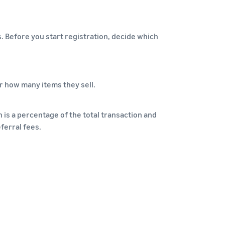
s. Before you start registration, decide which
r how many items they sell.
 is a percentage of the total transaction and
ferral fees.