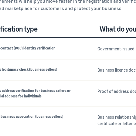
rements will help you move faster in the registration and verifi
ed marketplace for customers and protect your business.
fication type
What do you
 contact (POC) identity verification
Government-issued 
 legitimacy check (business sellers)
Business licence do
 address verification for business sellers or
Proof of address doc
ial address for individuals
business association (business sellers)
Business relationsh
certificate or letter 