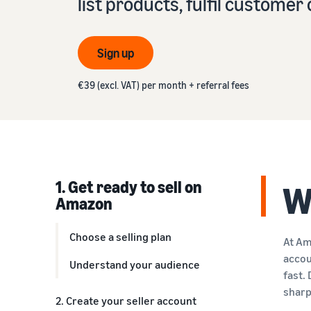
list products, fulfil custome
VAT knowledge centre
Learn about suitable solutions to fulfil your orders
Amazon
Everything you need to know about VAT in one place
See our FAQs
Revenue calculator
Sign up
See our FAQs
See our FAQs
Calculate product fees and costs by comparing
See our FAQs
fulfilment methods
€39 (excl. VAT) per month + referral fees
See our FAQs
1. Get ready to sell on
W
Amazon
Choose a selling plan
At Am
accou
Understand your audience
fast.
sharp
2. Create your seller account