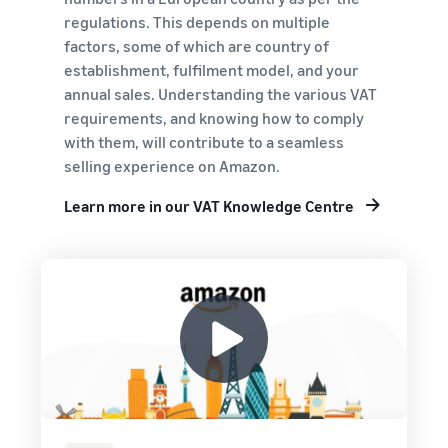
regulations. This depends on multiple
factors, some of which are country of
establishment, fulfilment model, and your
annual sales. Understanding the various VAT
requirements, and knowing how to comply
with them, will contribute to a seamless
selling experience on Amazon.
Learn more in our VAT Knowledge Centre