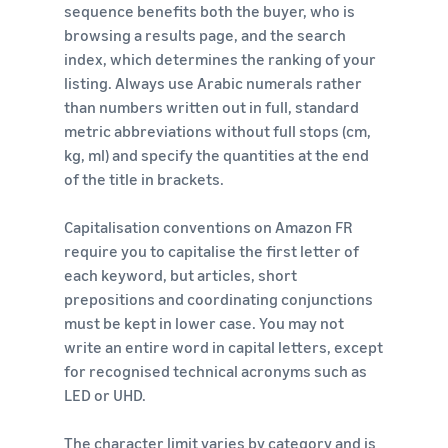
sequence benefits both the buyer, who is
browsing a results page, and the search
index, which determines the ranking of your
listing. Always use Arabic numerals rather
than numbers written out in full, standard
metric abbreviations without full stops (cm,
kg, ml) and specify the quantities at the end
of the title in brackets.
Capitalisation conventions on Amazon FR
require you to capitalise the first letter of
each keyword, but articles, short
prepositions and coordinating conjunctions
must be kept in lower case. You may not
write an entire word in capital letters, except
for recognised technical acronyms such as
LED or UHD.
The character limit varies by category and is