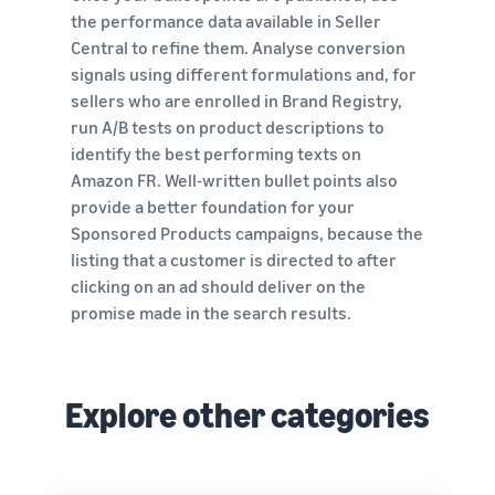
the performance data available in Seller
Central to refine them. Analyse conversion
signals using different formulations and, for
sellers who are enrolled in Brand Registry,
run A/B tests on product descriptions to
identify the best performing texts on
Amazon FR. Well-written bullet points also
provide a better foundation for your
Sponsored Products campaigns, because the
listing that a customer is directed to after
clicking on an ad should deliver on the
promise made in the search results.
Explore other categories