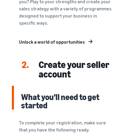
you? Play to your strengths and create your
sales strategy with a variety of programmes
designed to support your business in
specific ways.
Unlock a world of opportunities
2.
Create your seller
account
What you’ll need to get
started
To complete your registration, make sure
that you have the following ready.