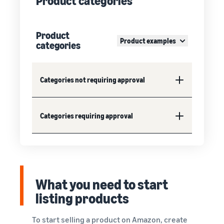
Product categories
Product
Product examples
categories
Categories not requiring approval
Categories requiring approval
What you need to start
listing products
To start selling a product on Amazon, create