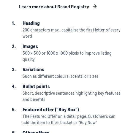
Learn more about Brand Registry
1.
Heading
200 characters max., capitalise the first letter of every
word
2.
Images
500 x 500 or 1000 x 1000 pixels to improve listing
quality
3.
Variations
Such as different colours, scents, or sizes
4.
Bullet points
Short, descriptive sentences highlighting key features
and benefits
5.
Featured offer ("Buy Box")
The Featured Offer on a detail page. Customers can
add the item to their basket or "Buy Now"
6.
Other offers