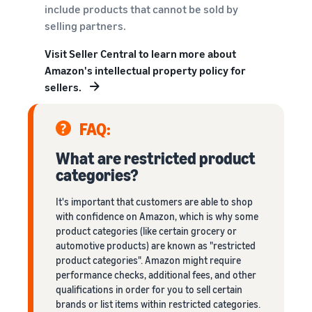
include products that cannot be sold by
selling partners.
Visit Seller Central to learn more about
Amazon's intellectual property policy for
sellers.
FAQ:
What are restricted product
categories?
It's important that customers are able to shop
with confidence on Amazon, which is why some
product categories (like certain grocery or
automotive products) are known as "restricted
product categories". Amazon might require
performance checks, additional fees, and other
qualifications in order for you to sell certain
brands or list items within restricted categories.