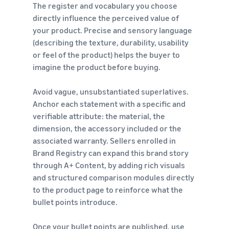
The register and vocabulary you choose
directly influence the perceived value of
your product. Precise and sensory language
(describing the texture, durability, usability
or feel of the product) helps the buyer to
imagine the product before buying.
Avoid vague, unsubstantiated superlatives.
Anchor each statement with a specific and
verifiable attribute: the material, the
dimension, the accessory included or the
associated warranty. Sellers enrolled in
Brand Registry can expand this brand story
through A+ Content, by adding rich visuals
and structured comparison modules directly
to the product page to reinforce what the
bullet points introduce.
Once your bullet points are published, use