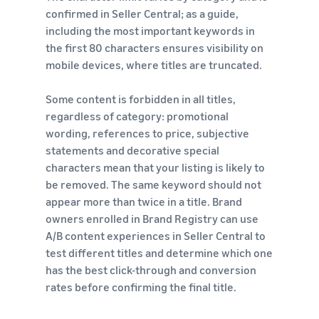
confirmed in Seller Central; as a guide,
including the most important keywords in
the first 80 characters ensures visibility on
mobile devices, where titles are truncated.
Some content is forbidden in all titles,
regardless of category: promotional
wording, references to price, subjective
statements and decorative special
characters mean that your listing is likely to
be removed. The same keyword should not
appear more than twice in a title. Brand
owners enrolled in Brand Registry can use
A/B content experiences in Seller Central to
test different titles and determine which one
has the best click-through and conversion
rates before confirming the final title.