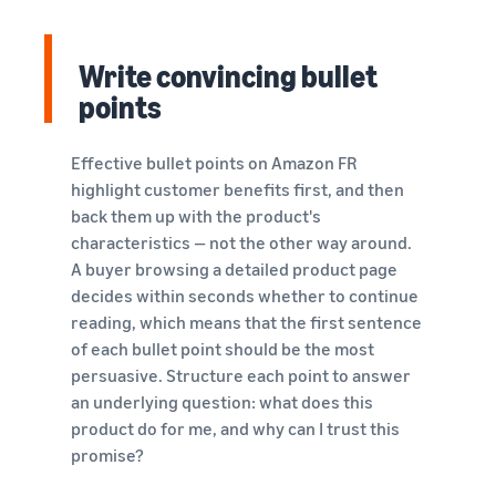
Write convincing bullet
points
Effective bullet points on Amazon FR
highlight customer benefits first, and then
back them up with the product's
characteristics — not the other way around.
A buyer browsing a detailed product page
decides within seconds whether to continue
reading, which means that the first sentence
of each bullet point should be the most
persuasive. Structure each point to answer
an underlying question: what does this
product do for me, and why can I trust this
promise?