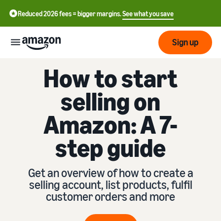
Reduced 2026 fees = bigger margins.
See what you save
Sign up
How to start
Getting
started
selling on
Get
Fulfil
Amazon: A 7-
中
started
文
selling
step guide
-
on
Grow
Fulfilment
CN
Amazon
your
overview
business
Get an overview of how to create a
English
Introduction to selling
selling account, list products, fulfil
Fulfilment by Amazon
- GB
How to become an Amazon
Reach
customer orders and more
Outsource the management
Pricing
seller
more
of shipping, returns, and
Français
customers
customer service
- FR