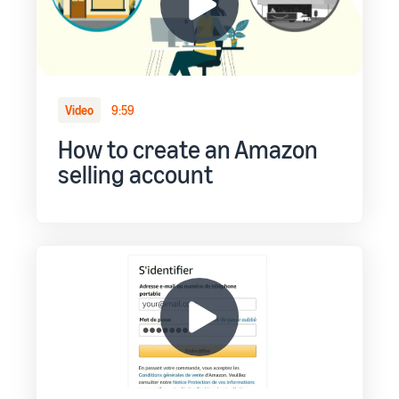
Video
9:59
How to create an Amazon
selling account