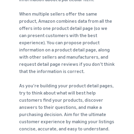
When multiple sellers offer the same
product, Amazon combines data from all the
offers into one product detail page (so we
can present customers with the best
experience). You can propose product
information on a product detail page, along
with other sellers and manufacturers, and
request detail page reviews if you don’t think
that the information is correct.
As you’re building your product detail pages,
try to think about what will best help
customers find your products, discover
answers to their questions, and make a
purchasing decision. Aim for the ultimate
customer experience by making your listings
concise, accurate, and easy to understand.