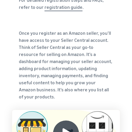
For detailed registration steps and FAQs,
refer to our
registration guide
.
Once you register as an Amazon seller, you’ll
have access to your Seller Central account.
Think of Seller Central as your go-to
resource for selling on Amazon. It’s a
dashboard for managing your seller account,
adding product information, updating
inventory, managing payments, and finding
useful content to help you grow your
Amazon business. It’s also where you list all
of your products.