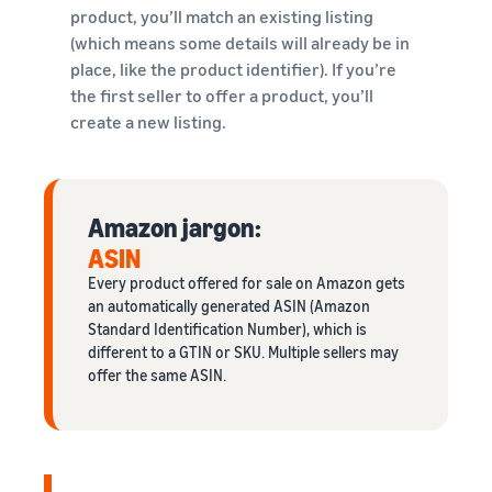
product, you’ll match an existing listing
(which means some details will already be in
place, like the product identifier). If you’re
the first seller to offer a product, you’ll
create a new listing.
Amazon jargon:
ASIN
Every product offered for sale on Amazon gets
an automatically generated ASIN (Amazon
Standard Identification Number), which is
different to a GTIN or SKU. Multiple sellers may
offer the same ASIN.