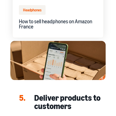
Headphones
How to sell headphones on Amazon
France
5.
Deliver products to
customers