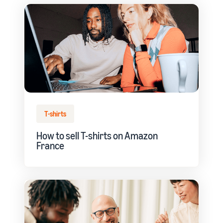
T-shirts
How to sell T-shirts on Amazon
France