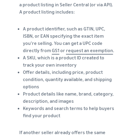
a product listing in Seller Central (or via API).
A product listing includes:
A product identifier, such as GTIN, UPC,
ISBN, or EAN specifying the exact item
you’re selling. You can get a UPC code
directly from
GS1
or
request an exemption
.
A SKU, which is a product ID created to
track your own inventory
Offer details, including price, product
condition, quantity available, and shipping
options
Product details like name, brand, category,
description, and images
Keywords and search terms to help buyers
find your product
If another seller already offers the same