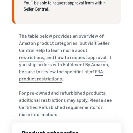
You’ll be able to request approval from within
Seller Central.
The table below provides an overview of
Amazon product categories, but visit Seller
Central Help to
learn more about
restrictions
, and
how to request approval
. If
you ship orders with Fulfilment By Amazon,
be sure to review the specific list of
FBA
product restrictions
.
For pre-owned and refurbished products,
additional restrictions may apply. Please see
Certified Refurbished requirements
for
more information.