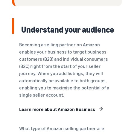
Understand your audience
Becoming a selling partner on Amazon
enables your business to target business
customers (B2B) and individual consumers
(B2C) right from the start of your seller
journey. When you add listings, they will
automatically be available to both groups,
enabling you to maximise the potential of a
single seller account.
Learn more about Amazon Business
What type of Amazon selling partner are