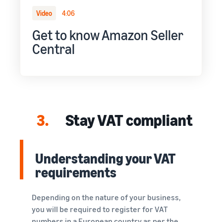
Video
4:06
Get to know Amazon Seller
Central
3.
Stay VAT compliant
Understanding your VAT
requirements
Depending on the nature of your business,
you will be required to register for VAT
numbers in a European country as per the