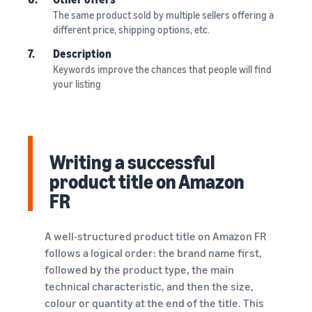
The same product sold by multiple sellers offering a
different price, shipping options, etc.
7.
Description
Keywords improve the chances that people will find
your listing
Writing a successful
product title on Amazon
FR
A well-structured product title on Amazon FR
follows a logical order: the brand name first,
followed by the product type, the main
technical characteristic, and then the size,
colour or quantity at the end of the title. This