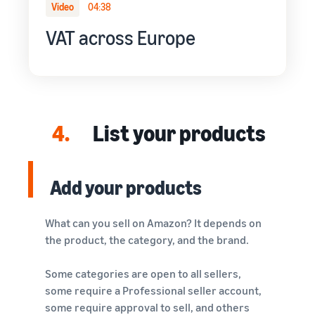
Video
04:38
VAT across Europe
4.
List your products
Add your products
What can you sell on Amazon? It depends on
the product, the category, and the brand.
Some categories are open to all sellers,
some require a Professional seller account,
some require approval to sell, and others