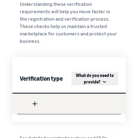
Understanding these verification
requirements will help you move faster in
the registration and verification process.
These checks help us maintain a trusted
marketplace for customers and protect your
business.
What do you need to
Verification type
provide?