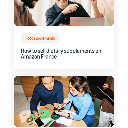
Food supplements
How to sell dietary supplements on
Amazon France