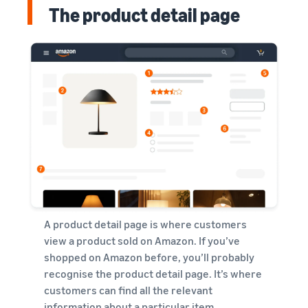
The product detail page
A product detail page is where customers
view a product sold on Amazon. If you’ve
shopped on Amazon before, you’ll probably
recognise the product detail page. It’s where
customers can find all the relevant
information about a particular item.