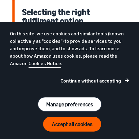
Selecting the right
fulfilment option
On this site, we use cookies and similar tools (known
Amazon selling partners have two options
collectively as "cookies") to provide services to you
for getting shoppers their stuff: you can do it
and improve them, and to show ads. To learn more
yourself, maintaining your own inventory and
about how Amazon uses cookies, please read the
shipping products to customers (merchant
Amazon
Cookies Notice
.
fulfilment), or have Amazon take
responsibility for packaging, labelling and
Continue without accepting
shipping products through Fulfilment by
Amazon (FBA). Each method has its own set of
benefits; all you have to do is decide which
Manage preferences
one is right for your business.
Accept all cookies
Sign up now!
How Fulfilment by Amazon
€39 (excl. VAT) per month + referral fees