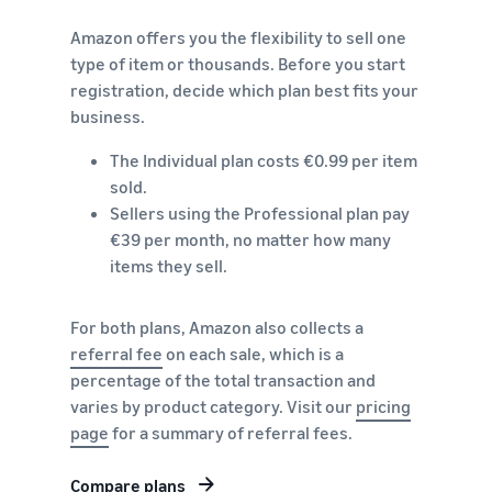
brand-
online
be next?
Low-Price
building
Grow your pet food
Amazon offers you the flexibility to sell one
Fulfilment by
tools and
business
type of item or thousands. Before you start
Amazon
protection
registration, decide which plan best fits your
rates for
benefits
How to sell dietary
eligible
business.
supplements online
products
Expand your online dietary
The Individual plan costs €0.99 per item
priced at or
supplement sales
under €20.
sold.
Sellers using the Professional plan pay
How to sell headphones
€39 per month, no matter how many
online
items they sell.
Sell headphones to
customers around the
world
For both plans, Amazon also collects a
referral fee
on each sale, which is a
How to sell T-shirts
percentage of the total transaction and
online
varies by product category. Visit our
pricing
Grow your T-shirt brand
page
for a summary of referral fees.
Compare plans