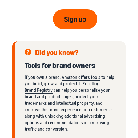
Sign up
Did you know?
Tools for brand owners
If you own a brand,
Amazon offers tools
to help
you build, grow, and protect it. Enrolling in
Brand Registry
can help you personalise your
brand and product pages, protect your
trademarks and intellectual property, and
improve the brand experience for customers -
along with unlocking additional advertising
options and recommendations on improving
traffic and conversion.